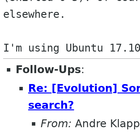
elsewhere.

Follow-Ups
:
Re: [Evolution] So
search?
From:
Andre Klapp