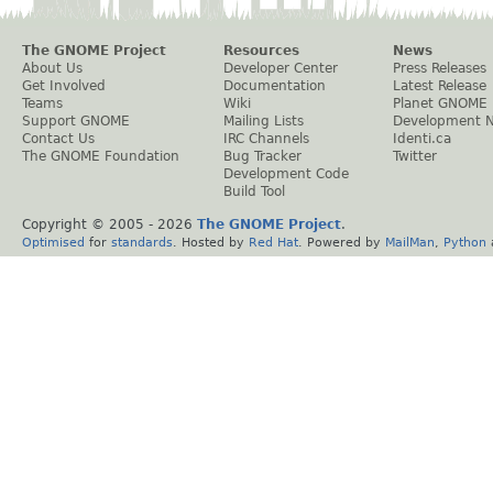
The GNOME Project
Resources
News
About Us
Developer Center
Press Releases
Get Involved
Documentation
Latest Release
Teams
Wiki
Planet GNOME
Support GNOME
Mailing Lists
Development 
Contact Us
IRC Channels
Identi.ca
The GNOME Foundation
Bug Tracker
Twitter
Development Code
Build Tool
Copyright © 2005 -
2026
The GNOME Project
.
Optimised
for
standards
. Hosted by
Red Hat
. Powered by
MailMan
,
Python