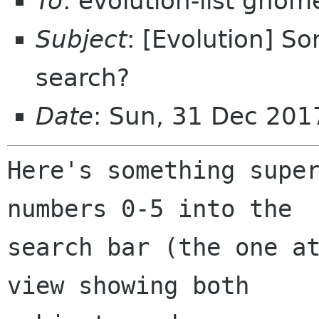
To
: evolution-list gnom
Subject
: [Evolution] S
search?
Date
: Sun, 31 Dec 201
Here's something super
numbers 0-5 into the

search bar (the one at
view showing both
