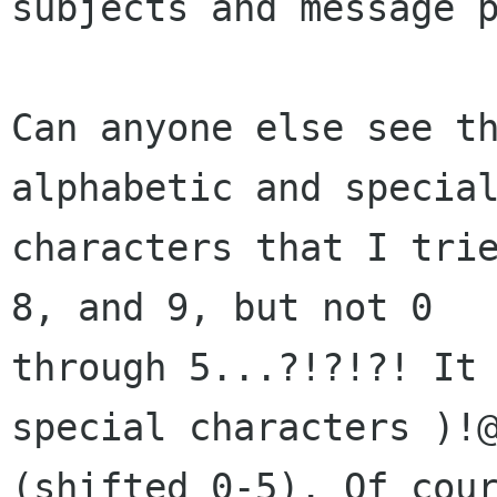
subjects and message p
Can anyone else see th
alphabetic and special
characters that I trie
8, and 9, but not 0

through 5...?!?!?! It 
special characters )!@
(shifted 0-5). Of cour