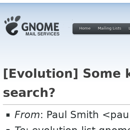
Home
Mailing Lists
[Evolution] Some k
search?
From
: Paul Smith <pau