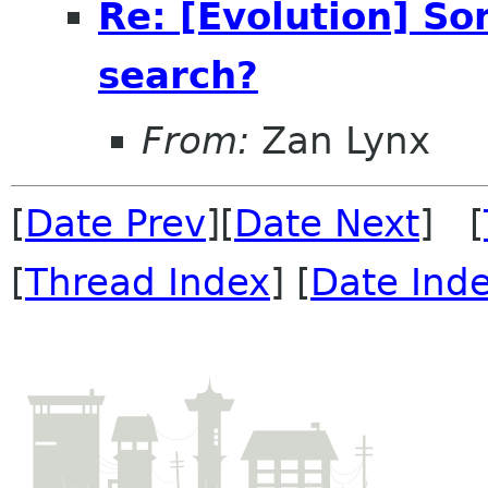
Re: [Evolution] So
search?
From:
Zan Lynx
[
Date Prev
][
Date Next
] [
[
Thread Index
] [
Date Ind