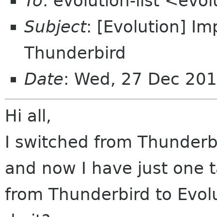
To
: evolution-list <evo
Subject
: [Evolution] Im
Thunderbird
Date
: Wed, 27 Dec 20
Hi all,
I switched from Thunderbi
and now I have just one t
from Thunderbird to Evolu