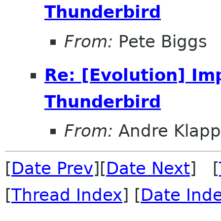
Thunderbird
From:
Pete Biggs
Re: [Evolution] Im
Thunderbird
From:
Andre Klapp
[
Date Prev
][
Date Next
] [
[
Thread Index
] [
Date Ind