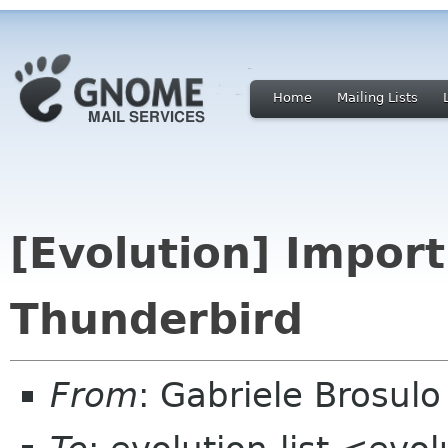
Home
Mailing Lists
[Evolution] Import
Thunderbird
From
: Gabriele Brosulo