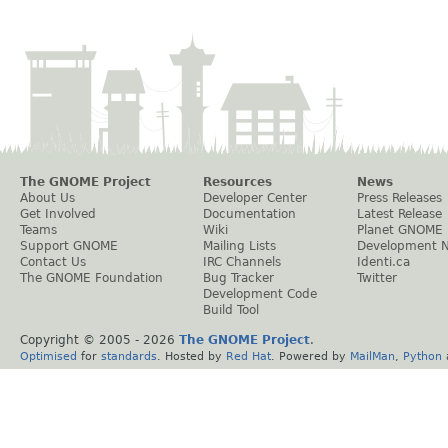
The GNOME Project
Resources
News
About Us
Developer Center
Press Releases
Get Involved
Documentation
Latest Release
Teams
Wiki
Planet GNOME
Support GNOME
Mailing Lists
Development 
Contact Us
IRC Channels
Identi.ca
The GNOME Foundation
Bug Tracker
Twitter
Development Code
Build Tool
Copyright © 2005 -
2026
The GNOME Project
.
Optimised
for
standards
. Hosted by
Red Hat
. Powered by
MailMan
,
Python