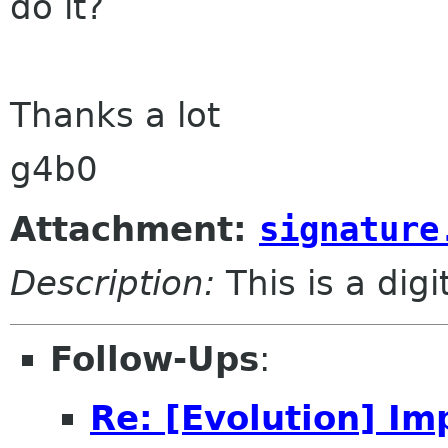
do it?
Thanks a lot
g4b0
Attachment:
signature
Description:
This is a dig
Follow-Ups
:
Re: [Evolution] Im