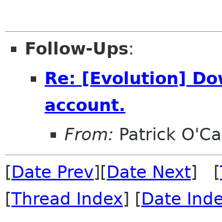
Follow-Ups
:
Re: [Evolution] Do
account.
From:
Patrick O'Ca
[
Date Prev
][
Date Next
] [
[
Thread Index
] [
Date Ind