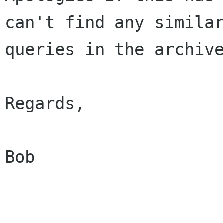
can't find any similar
queries in the archive
Regards,

Bob 
