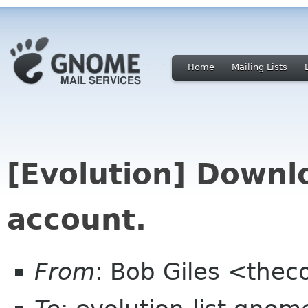
Home
Mailing Lists
[Evolution] Downlo
account.
From
: Bob Giles <thec