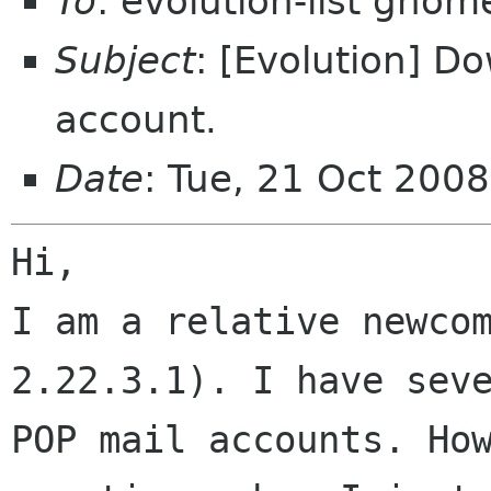
To
: evolution-list gnom
Subject
: [Evolution] D
account.
Date
: Tue, 21 Oct 200
Hi,

I am a relative newcom
2.22.3.1). I have seve
POP mail accounts. How