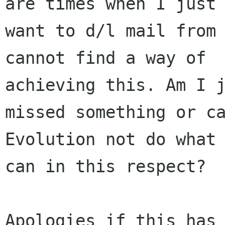
are times when I just

want to d/l mail from 
cannot find a way of

achieving this. Am I j
missed something or ca
Evolution not do what 
can in this respect?

Apologies if this has 