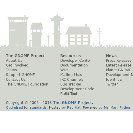
The GNOME Project
Resources
News
About Us
Developer Center
Press Releases
Get Involved
Documentation
Latest Release
Teams
Wiki
Planet GNOME
Support GNOME
Mailing Lists
Development 
Contact Us
IRC Channels
Identi.ca
The GNOME Foundation
Bug Tracker
Twitter
Development Code
Build Tool
Copyright © 2005 - 2013
The GNOME Project
.
Optimised
for
standards
. Hosted by
Red Hat
. Powered by
MailMan
,
Python