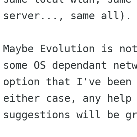
server..., same all).

Maybe Evolution is not
some OS dependant netw
option that I've been 
either case, any help 
suggestions will be gr