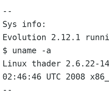
--

Sys info:

Evolution 2.12.1 runni
$ uname -a

Linux thader 2.6.22-14
02:46:46 UTC 2008 x86_
--
