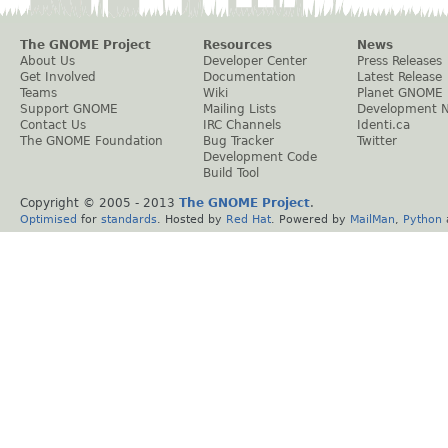
The GNOME Project
Resources
News
About Us
Developer Center
Press Releases
Get Involved
Documentation
Latest Release
Teams
Wiki
Planet GNOME
Support GNOME
Mailing Lists
Development 
Contact Us
IRC Channels
Identi.ca
The GNOME Foundation
Bug Tracker
Twitter
Development Code
Build Tool
Copyright © 2005 - 2013
The GNOME Project
.
Optimised
for
standards
. Hosted by
Red Hat
. Powered by
MailMan
,
Python