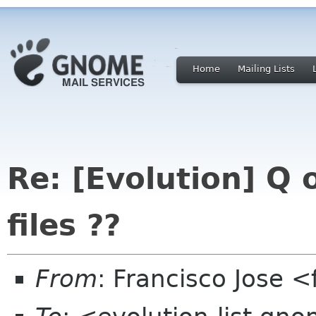
Home
Mailing Lists
Re: [Evolution] Q 
files ??
From
: Francisco Jose 