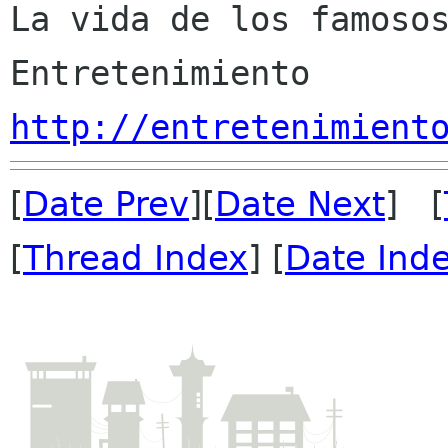
La vida de los famosos
http://entretenimient
[
Date Prev
][
Date Next
] [
[
Thread Index
] [
Date Ind