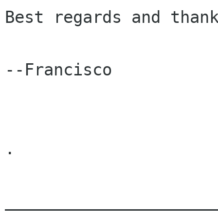
Best regards and thank
--Francisco

.

______________________