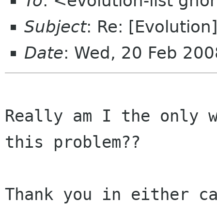
To
: <evolution-list gn
Subject
: Re: [Evolution
Date
: Wed, 20 Feb 20
Really am I the only w
this problem??

Thank you in either ca