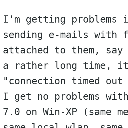
I'm getting problems i
sending e-mails with f
attached to them, say 
a rather long time, it
"connection timed out 
I get no problems with
7.0 on Win-XP (same me
same local wlan, same 