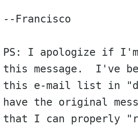
--Francisco

PS: I apologize if I'm
this message.  I've be
this e-mail list in "d
have the original mess
that I can properly "r