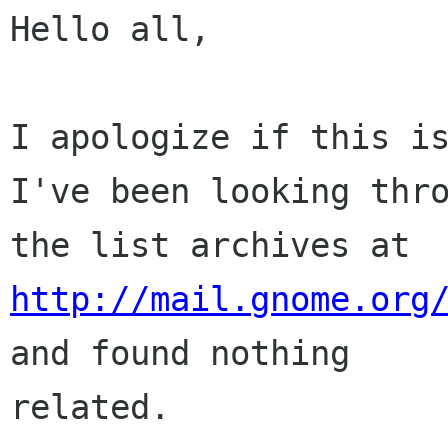
Hello all,

I apologize if this is
I've been looking thro
the list archives at 
http://mail.gnome.org
and found nothing

related.
