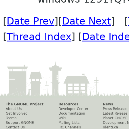
[
Date Prev
][
Date Next
] [
[
Thread Index
] [
Date Ind
The GNOME Project
Resources
News
About Us
Developer Center
Press Releases
Get Involved
Documentation
Latest Release
Teams
Wiki
Planet GNOME
Support GNOME
Mailing Lists
Development 
Contact Us
IRC Channels
Identi.ca