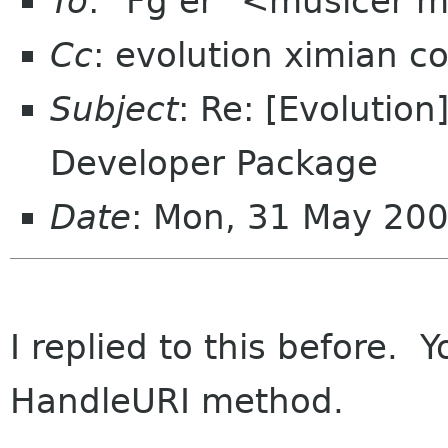
To
: "Fg er" <musicer m
Cc
: evolution ximian c
Subject
: Re: [Evolutio
Developer Package
Date
: Mon, 31 May 20
I replied to this before. 
HandleURI method.