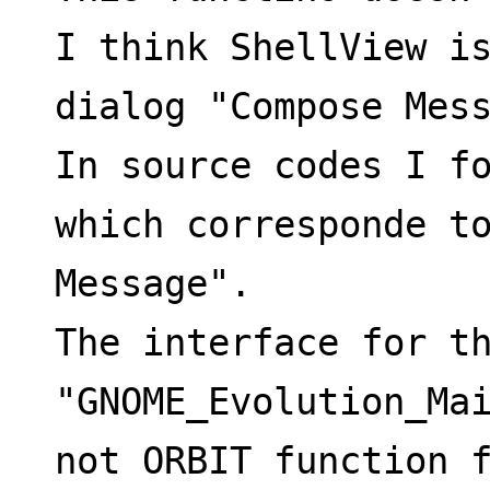
I think ShellView is
dialog "Compose Mes
In source codes I fo
which corresponde to
Message".
The interface for th
"GNOME_Evolution_Mai
not ORBIT function 