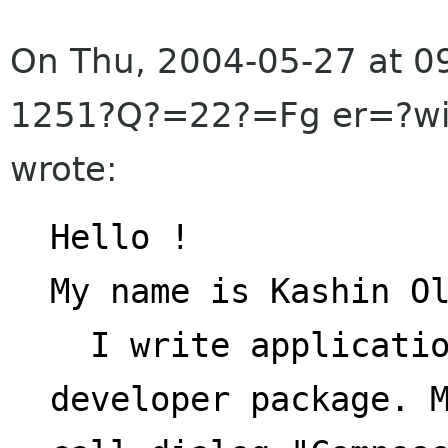
On Thu, 2004-05-27 at 
1251?Q?=22?=Fg er=?w
wrote:
Hello !
My name is Kashin O
  I write application using Evolution 
developer package. 