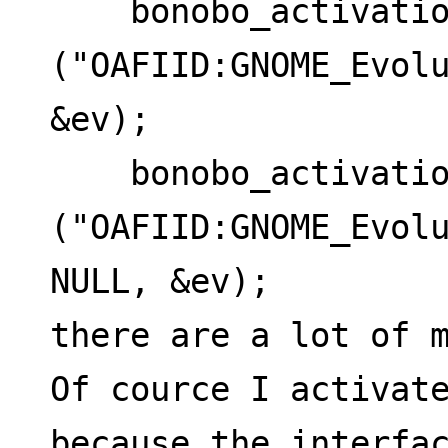
    bonobo_activation_activate_from_id 
("OAFIID:GNOME_Evolu
&ev);
    bonobo_activation_activate_from_id 
("OAFIID:GNOME_Evolu
NULL, &ev);
there are a lot of m
Of cource I activate
because the interfa