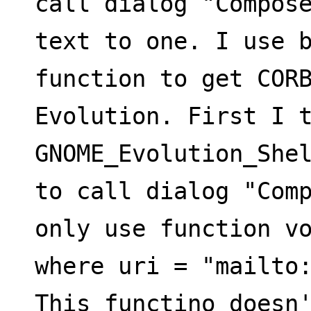
call dialog "Compose
text to one. I use 
function to get CORB
Evolution. First I t
GNOME_Evolution_She
to call dialog "Comp
only use function vo
where uri = "mailto
This functino doesn'