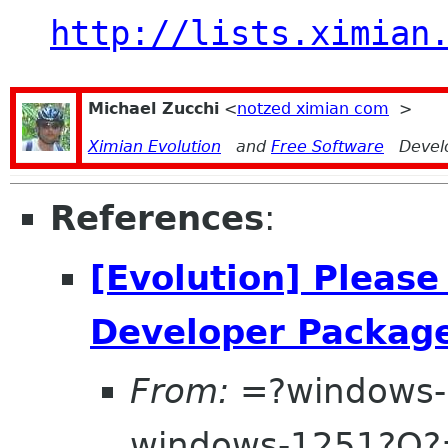
http://lists.ximian
Michael Zucchi
<
notzed ximian com
>
Ximian Evolution
and
Free Software
Devel
References
:
[Evolution] Please
Developer Packag
From:
=?windows-
windows-1251?Q