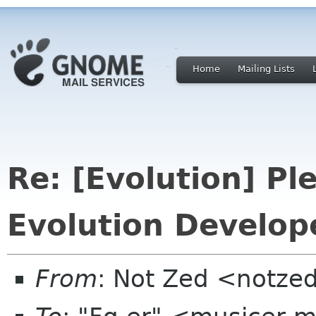
Home
Mailing Lists
Re: [Evolution] Pl
Evolution Develop
From
: Not Zed <notze