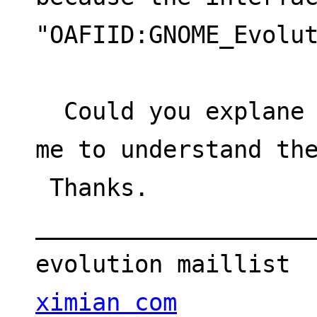
"OAFIID:GNOME_Evolu
  Could you explane me why it is so or help 
me to understand th
 Thanks.
___________________
evolution maillist 
ximian com