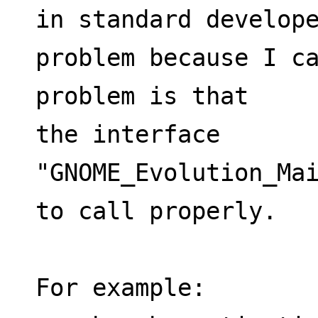
in standard develope
problem because I ca
problem is that
the interface 
"GNOME_Evolution_Mai
to call properly. 
For example: