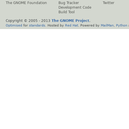
The GNOME Foundation
Bug Tracker
Twitter
Development Code
Build Tool
Copyright © 2005 - 2013
The GNOME Project
.
Optimised
for
standards
. Hosted by
Red Hat
. Powered by
MailMan
,
Python