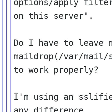
options/apply filter
on this server".

Do I have to leave m
maildrop(/var/mail/s
to work properly?

I'm using an sslifie
any difference.
