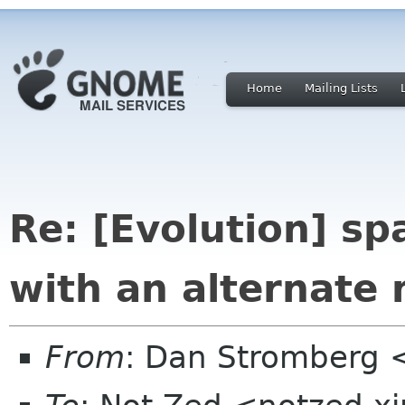
Home
Mailing Lists
Re: [Evolution] sp
with an alternate
From
: Dan Stromberg 