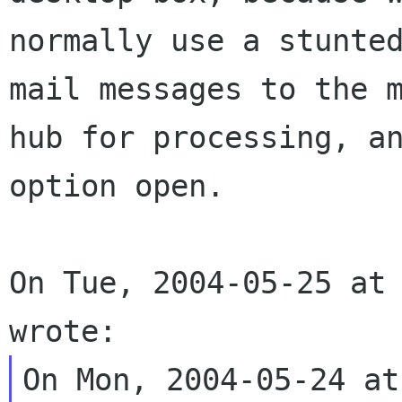
normally use a stunted
mail messages to the m
hub for processing, an
option open.

On Tue, 2004-05-25 at 