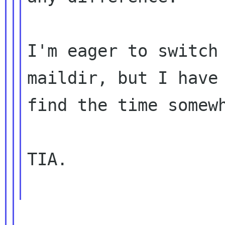
I'm eager to switch 
maildir, but I have 
find the time somewh
TIA.
