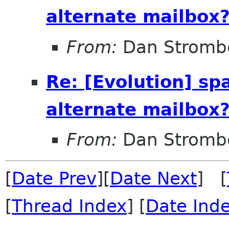
alternate mailbox
From:
Dan Stromb
Re: [Evolution] sp
alternate mailbox
From:
Dan Stromb
[
Date Prev
][
Date Next
] [
[
Thread Index
] [
Date Ind