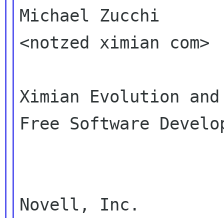
Michael Zucchi

<notzed ximian com>

Ximian Evolution and

Free Software Develop