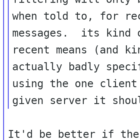
when told to, for rec
messages.  its kind 
recent means (and kin
actually badly speci
using the one client 
It'd be better if the