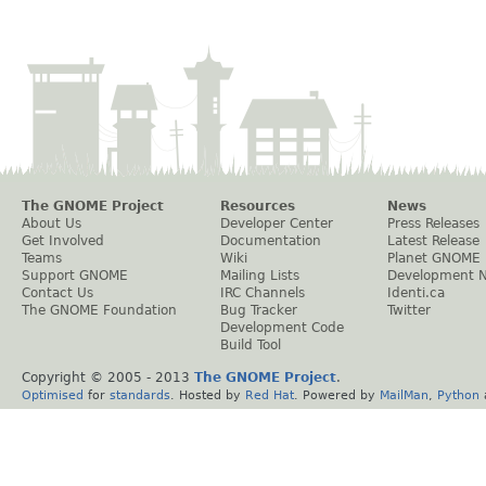
The GNOME Project
Resources
News
About Us
Developer Center
Press Releases
Get Involved
Documentation
Latest Release
Teams
Wiki
Planet GNOME
Support GNOME
Mailing Lists
Development 
Contact Us
IRC Channels
Identi.ca
The GNOME Foundation
Bug Tracker
Twitter
Development Code
Build Tool
Copyright © 2005 - 2013
The GNOME Project
.
Optimised
for
standards
. Hosted by
Red Hat
. Powered by
MailMan
,
Python