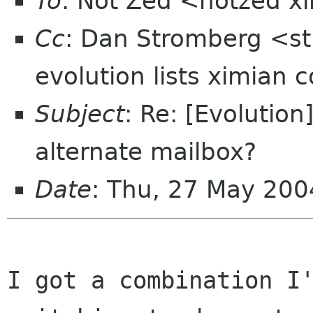
To
: Not Zed <notzed 
Cc
: Dan Stromberg <st
evolution lists ximian 
Subject
: Re: [Evolution
alternate mailbox?
Date
: Thu, 27 May 200
I got a combination I'