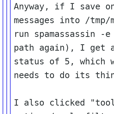
Anyway, if I save on
messages into /tmp/m
run spamassassin -e 
path again), I get a
status of 5, which w
needs to do its thin
I also clicked "tool