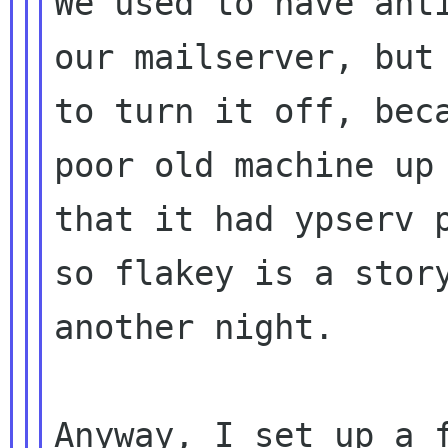
We used to have anti
our mailserver, but 
to turn it off, beca
poor old machine up 
that it had ypserv p
so flakey is a story
another night.

Anyway, I set up a f