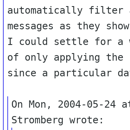
automatically filter 
messages as they show
I could settle for a w
of only applying the 
since a particular da
On Mon, 2004-05-24 a