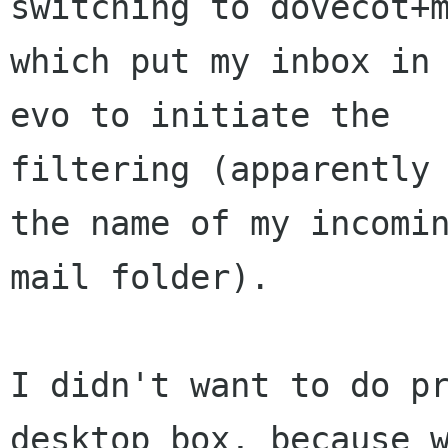
switching to dovecot+m
which put my inbox in 
evo to initiate the

filtering (apparently 
the name of my incomin
mail folder).

I didn't want to do pr
desktop box, because w