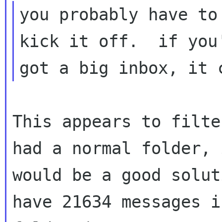
you probably have to
kick it off.  if you'
This appears to filte
had a normal folder, i
would be a good solut
have 21634 messages in