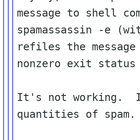
message to shell com
spamassassin -e (wit
refiles the message 
nonzero exit status 
It's not working.  I
quantities of spam.
