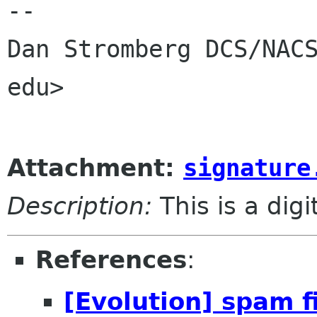
-- 

Dan Stromberg DCS/NACS
edu>

Attachment:
signature
Description:
This is a dig
References
:
[Evolution] spam f