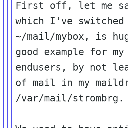
First off, let me sa
which I've switched 
~/mail/mybox, is hug
good example for my

endusers, by not lea
of mail in my maildr
/var/mail/strombrg.
