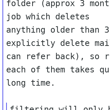
folder (approx 3 mont
job which deletes

anything older than 3
explicitly delete mai
can refer back), so r
each of them takes qu
long time.

filtering will only 