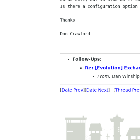
Is there a configuration option 
Thanks

Don Crawford

Follow-Ups
:
Re: [Evolution] Excha
From:
Dan Winship
[
Date Prev
][
Date Next
] [
Thread Pre