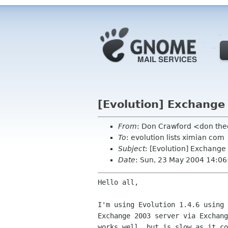
[Evolution] Exchange
From
: Don Crawford <don the
To
: evolution lists ximian com
Subject
: [Evolution] Exchange
Date
: Sun, 23 May 2004 14:06
Hello all,

I'm using Evolution 1.4.6 using 
Exchange 2003 server via Exchang
works well, but is slow as it co