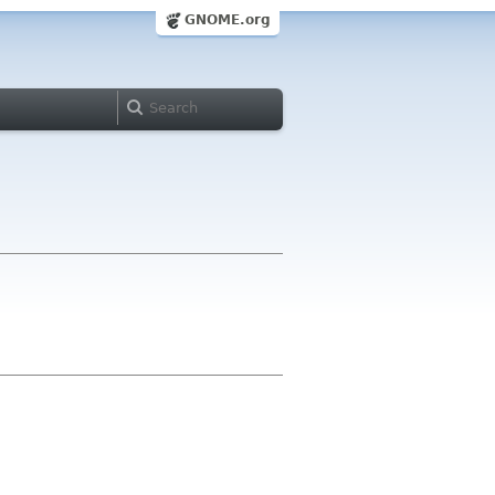
GNOME.org