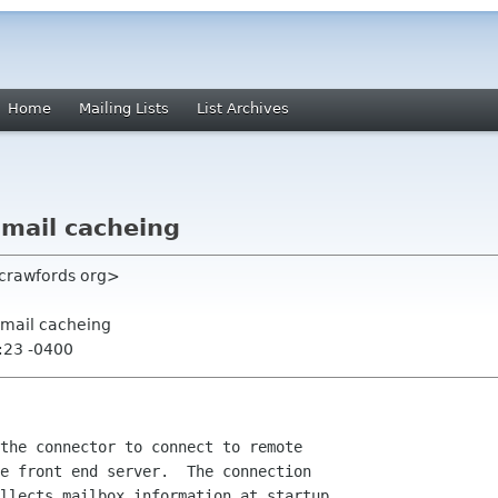
Home
Mailing Lists
List Archives
 mail cacheing
crawfords org>
 mail cacheing
:23 -0400
the connector to connect to remote

e front end server.  The connection

llects mailbox information at startup. 
