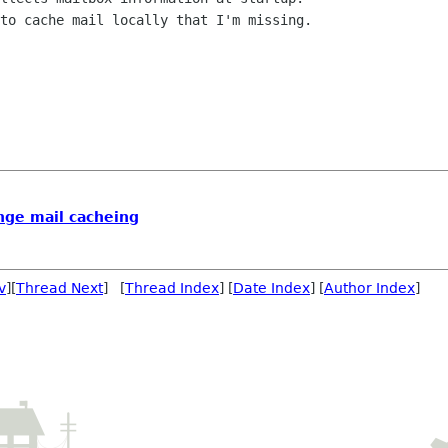
to cache mail locally that I'm missing.

nge mail cacheing
v
][
Thread Next
] [
Thread Index
] [
Date Index
] [
Author Index
]