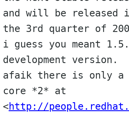
and will be released i
the 3rd quarter of 200
i guess you meant 1.5.
development version.

afaik there is only a 
core *2* at

<
http://people.redhat