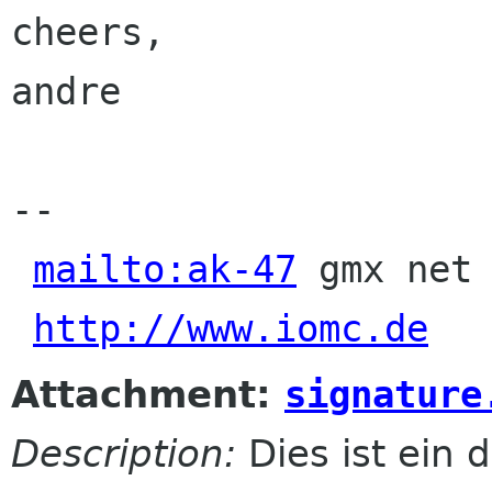
cheers,

andre

-- 

mailto:ak-47
 gmx net 
http://www.iomc.de
Attachment:
signature
Description:
Dies ist ein d