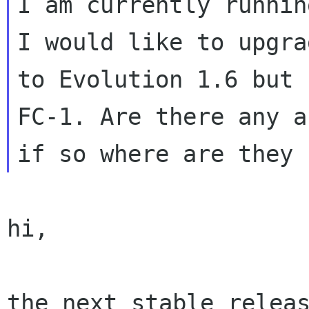
I am currently runnin
I would like to upgrad
to Evolution 1.6 but 
FC-1. Are there any an
hi,

the next stable releas