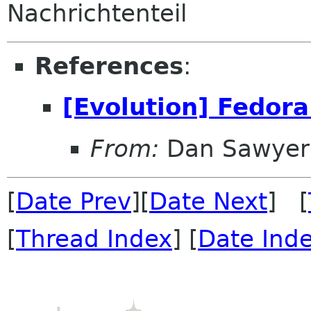
Nachrichtenteil
References
:
[Evolution] Fedora
From:
Dan Sawyer
[
Date Prev
][
Date Next
] [
[
Thread Index
] [
Date Ind