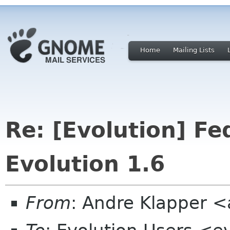
Home
Mailing Lists
Re: [Evolution] Fe
Evolution 1.6
From
: Andre Klapper 