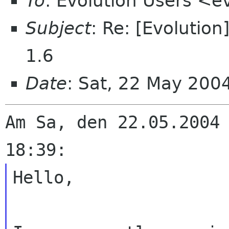
To
: Evolution Users <e
Subject
: Re: [Evolutio
1.6
Date
: Sat, 22 May 20
Am Sa, den 22.05.2004 
Hello,
