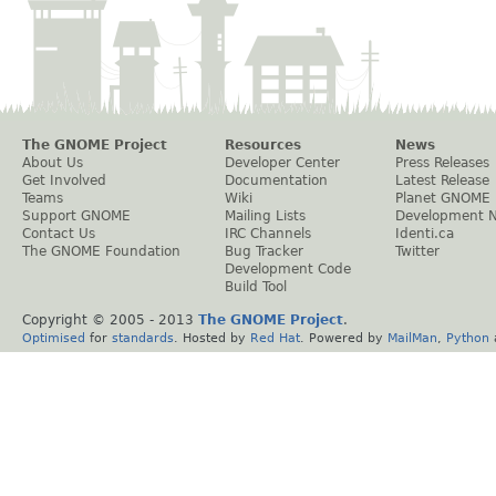
The GNOME Project
Resources
News
About Us
Developer Center
Press Releases
Get Involved
Documentation
Latest Release
Teams
Wiki
Planet GNOME
Support GNOME
Mailing Lists
Development 
Contact Us
IRC Channels
Identi.ca
The GNOME Foundation
Bug Tracker
Twitter
Development Code
Build Tool
Copyright © 2005 - 2013
The GNOME Project
.
Optimised
for
standards
. Hosted by
Red Hat
. Powered by
MailMan
,
Python