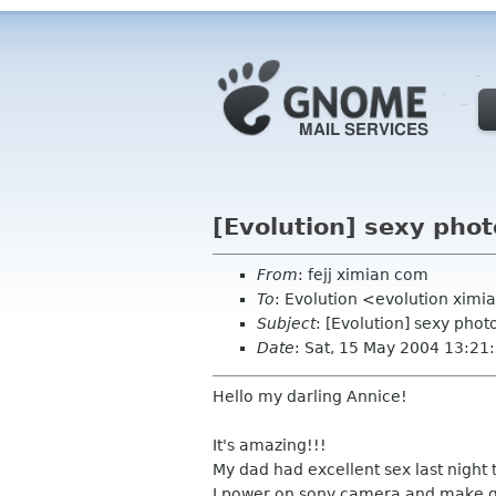
[Evolution] sexy phot
From
: fejj ximian com
To
: Evolution <evolution xim
Subject
: [Evolution] sexy phot
Date
: Sat, 15 May 2004 13:21
Hello my darling Annice!
It's amazing!!!
My dad had excellent sex last night t
I power on sony camera and make g