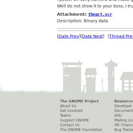
Well do not show it to your boss, I tr
Attachment:
theact.scr
Description:
Binary data
[
Date Prev
][
Date Next
] [
Thread Pre
The GNOME Project
Resource
About Us
Developer
Get Involved
Document
Teams
Wiki
Support GNOME
Mailing Lis
Contact Us
IRC Chann
The GNOME Foundation
Bug Track