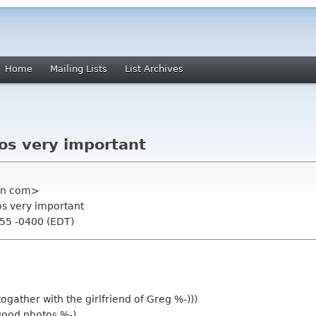
Home
Mailing Lists
List Archives
os very important
ian com>
os very important
:55 -0400 (EDT)
ogather with the girlfriend of Greg %-)))
ood photos %-)