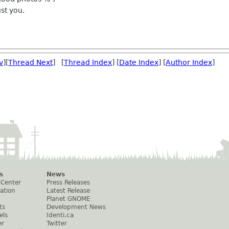
ust you.
v
][
Thread Next
] [
Thread Index
] [
Date Index
] [
Author Index
]
s
News
 Center
Press Releases
ation
Latest Release
Planet GNOME
ts
Development News
els
Identi.ca
er
Twitter