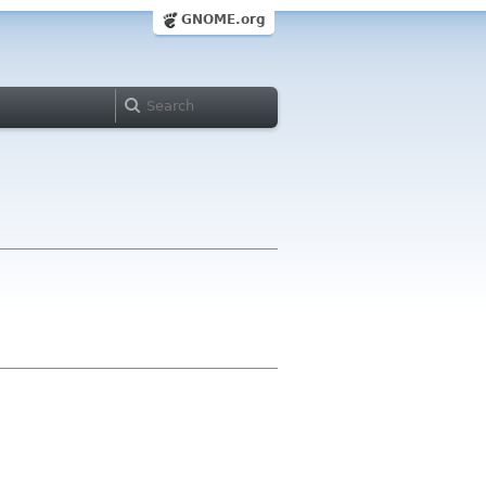
GNOME.org