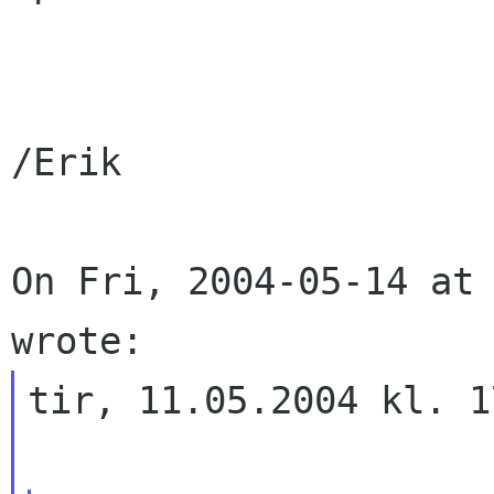
/Erik

On Fri, 2004-05-14 at 
tir, 11.05.2004 kl. 1