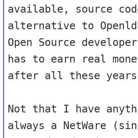
available, source cod
alternative to Openld
Open Source developer
has to earn real money
after all these years.
Not that I have anyth
always a NetWare (sinc