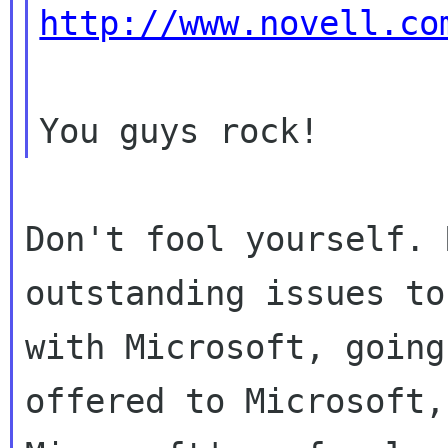
http://www.novell.co
Don't fool yourself. 
outstanding issues to
with Microsoft, going
offered to Microsoft,
