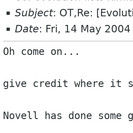
Subject
: OT,Re: [Evolu
Date
: Fri, 14 May 200
Oh come on...

give credit where it s
Novell has done some g