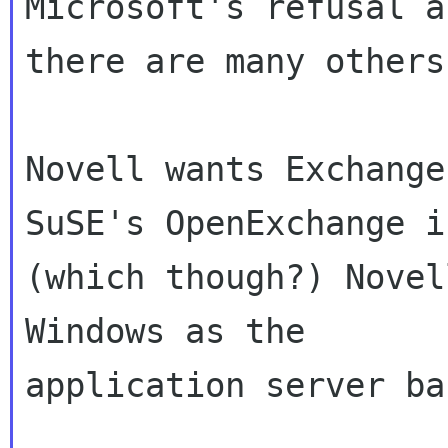
Microsoft's refusal a
there are many others)
Novell wants Exchange
SuSE's OpenExchange in
(which though?) Novel
Windows as the

application server ba