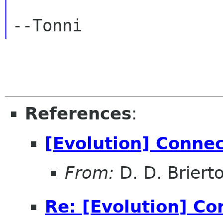
References
:
[Evolution] Conne
From:
D. D. Briert
Re: [Evolution] Co