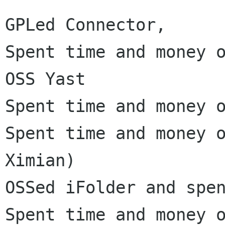
GPLed Connector,

Spent time and money o
OSS Yast

Spent time and money o
Spent time and money o
Ximian)

OSSed iFolder and spen
Spent time and money o