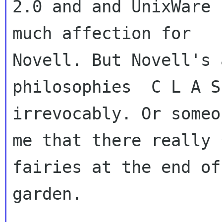
2.0 and and UnixWare 
much affection for

Novell. But Novell's 
philosophies  C L A S 
irrevocably. Or someo
me that there really 
fairies at the end of
garden.
