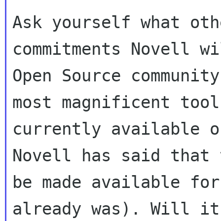
Ask yourself what oth
commitments Novell wi
Open Source community
most magnificent tools
currently available o
Novell has said that 
be made available for
already was). Will it 