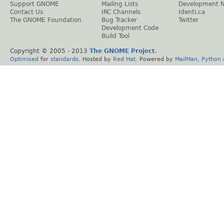
Support GNOME
Mailing Lists
Development 
Contact Us
IRC Channels
Identi.ca
The GNOME Foundation
Bug Tracker
Twitter
Development Code
Build Tool
Copyright © 2005 - 2013
The GNOME Project
.
Optimised
for
standards
. Hosted by
Red Hat
. Powered by
MailMan
,
Python