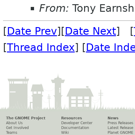
From:
Tony Earns
[
Date Prev
][
Date Next
] [
[
Thread Index
] [
Date Ind
The GNOME Project
Resources
News
About Us
Developer Center
Press Releases
Get Involved
Documentation
Latest Release
Teams
Wiki
Planet GNOME