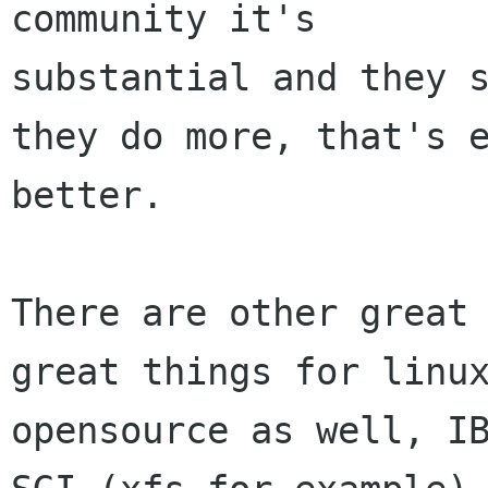
community it's

substantial and they s
they do more, that's e
better.

There are other great 
great things for linux
opensource as well, IB