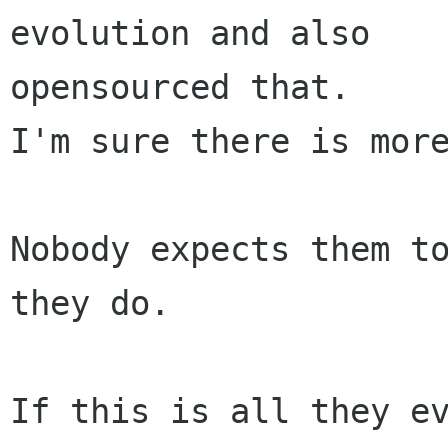
evolution and also

opensourced that.

I'm sure there is more
Nobody expects them to
they do.

If this is all they ev