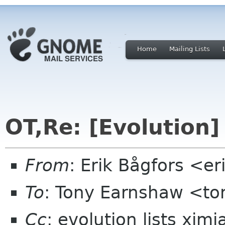
Home
Mailing Lists
OT,Re: [Evolution
From
: Erik Bågfors <e
To
: Tony Earnshaw <to
Cc
: evolution lists xim