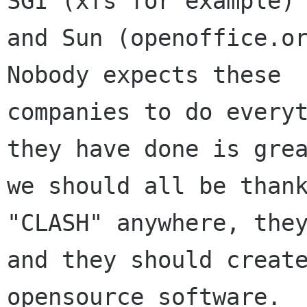
SGI (xfs for example)

and Sun (openoffice.or
Nobody expects these

companies to do everyt
they have done is grea
we should all be thank
"CLASH" anywhere, they
and they should creat
opensource software.
