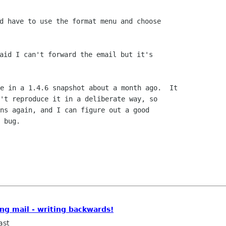
d have to use the format menu and choose

aid I can't forward the email but it's

't reproduce it in a deliberate way, so

ns again, and I can figure out a good

 bug.

ing mail - writing backwards!
ast