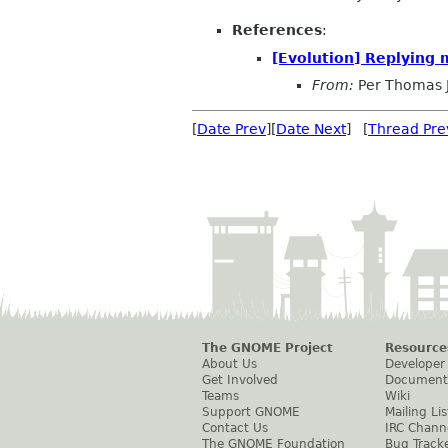
References
:
[Evolution] Replying 
From:
Per Thomas 
[
Date Prev
][
Date Next
] [
Thread Pre
The GNOME Project
Resource
About Us
Developer
Get Involved
Document
Teams
Wiki
Support GNOME
Mailing Lis
Contact Us
IRC Chann
The GNOME Foundation
Bug Track