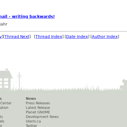
mail - writing backwards!
Jahr
v
][
Thread Next
] [
Thread Index
] [
Date Index
] [
Author Index
]
s
News
 Center
Press Releases
ation
Latest Release
Planet GNOME
ts
Development News
els
Identi.ca
er
Twitter