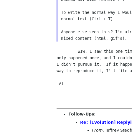
To write the normal way I woul
normal text (Ctrl + T).

Anyone else seen this? I'm afr
        FWIW, I saw this one time in a 1.4.6 snapshot about a month ago.  It

only happened once, and I couldn
I didn't pursue it.  If it happe
way to reproduce it, I'll file a
-Al

Follow-Ups
:
Re: [Evolution] Reply
From:
Jeffrey Stedf