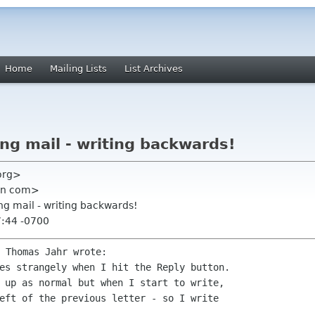
Home
Mailing Lists
List Archives
ing mail - writing backwards!
 org>
ian com>
ing mail - writing backwards!
7:44 -0700
es strangely when I hit the Reply button.

 up as normal but when I start to write,

eft of the previous letter - so I write
