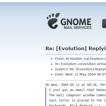
Re: [Evolution] Reply
From
: Al Hooton <al hootons
To
: Evolution <evolution xim
Subject
: Re: [Evolution] Reply
Date
: Wed, 12 May 2004 06:0
I just got an email that behav
The mail composer window comes
each letter is placed to the l
backwards. Nice feature :-)
