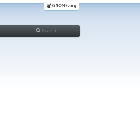
GNOME.org