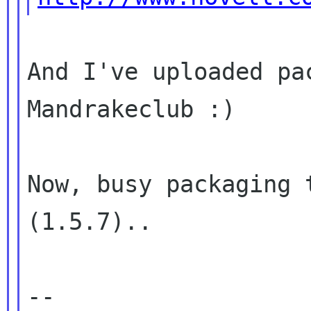
And I've uploaded pa
Mandrakeclub :)

Now, busy packaging 
(1.5.7)..

-- 
