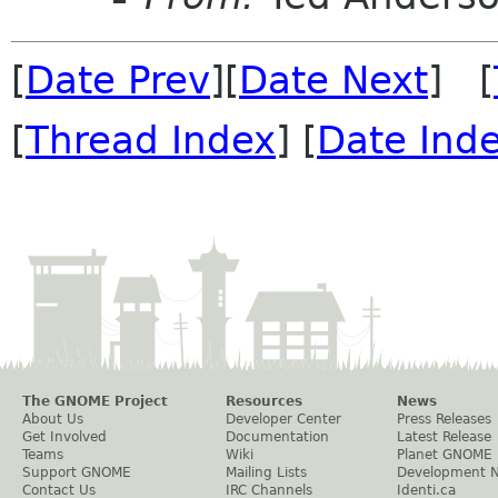
[
Date Prev
][
Date Next
] [
[
Thread Index
] [
Date Ind
The GNOME Project
Resources
News
About Us
Developer Center
Press Releases
Get Involved
Documentation
Latest Release
Teams
Wiki
Planet GNOME
Support GNOME
Mailing Lists
Development 
Contact Us
IRC Channels
Identi.ca