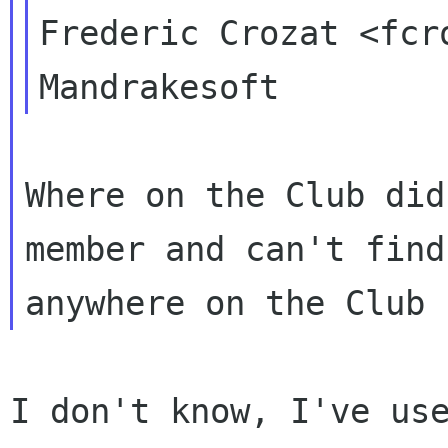
Frederic Crozat <fcr
Where on the Club did
member and can't find 
I don't know, I've use