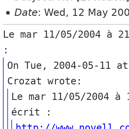
Date
: Wed, 12 May 20
Le mar 11/05/2004 à 21
On Tue, 2004-05-11 at
Le mar 11/05/2004 à 
http://www.novell.c