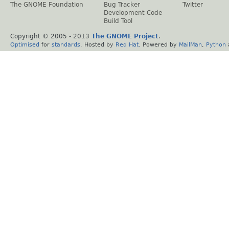
The GNOME Foundation
Bug Tracker
Twitter
Development Code
Build Tool
Copyright © 2005 - 2013
The GNOME Project
.
Optimised
for
standards
. Hosted by
Red Hat
. Powered by
MailMan
,
Python