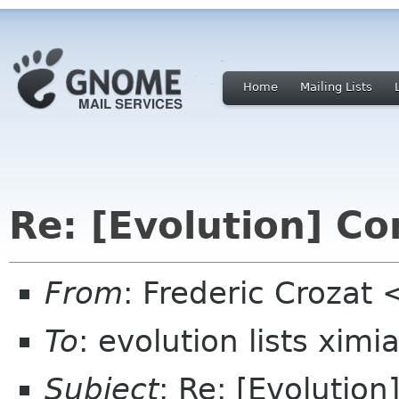
Home
Mailing Lists
Re: [Evolution] C
From
: Frederic Crozat
To
: evolution lists xim
Subject
: Re: [Evolutio