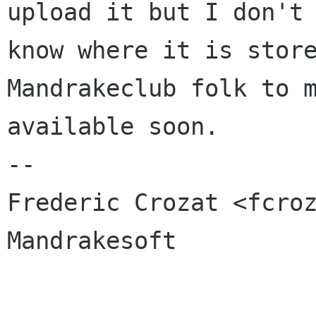
upload it but I don't

know where it is store
Mandrakeclub folk to m
available soon.

-- 

Frederic Crozat <fcroz
Mandrakesoft
