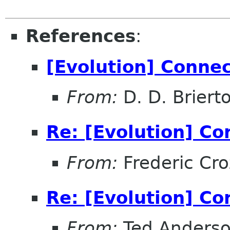
References
:
[Evolution] Conne
From:
D. D. Briert
Re: [Evolution] Co
From:
Frederic Cro
Re: [Evolution] Co
From:
Ted Anders