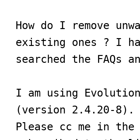
How do I remove unwa
existing ones ? I h
searched the FAQs a
I am using Evolution
(version 2.4.20-8).
Please cc me in the 