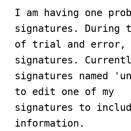
I am having one prob
signatures. During 
of trial and error, 
signatures. Current
signatures named 'un
to edit one of my
signatures to includ
information.