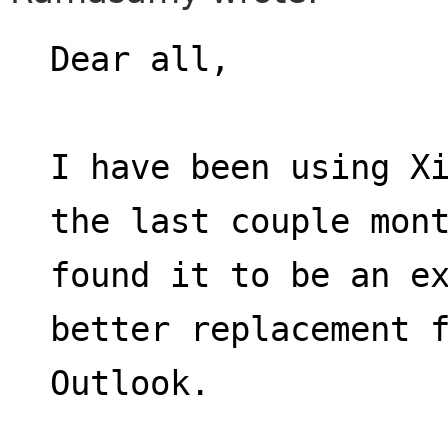
Dear all,
I have been using Xi
the last couple mon
found it to be an ex
better replacement 
Outlook.