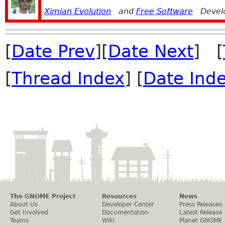
Ximian Evolution
and
Free Software
Devel
[
Date Prev
][
Date Next
] [
[
Thread Index
] [
Date Ind
The GNOME Project
Resources
News
About Us
Developer Center
Press Releases
Get Involved
Documentation
Latest Release
Teams
Wiki
Planet GNOME