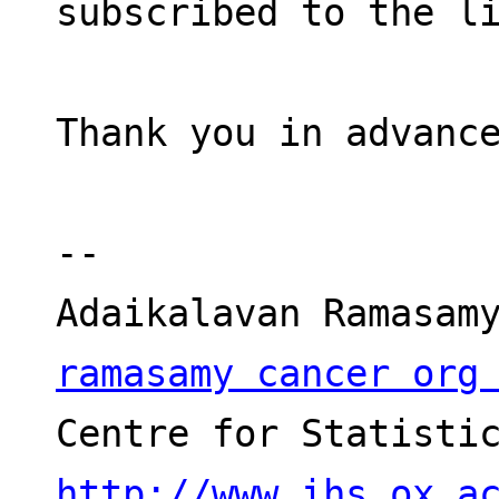
subscribed to the l
Thank you in advanc
-- 
ramasamy cancer org
http://www.ihs.ox.a