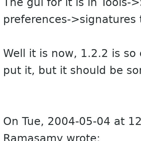
The gui for it is in Tool
preferences->signatures 
Well it is now, 1.2.2 is s
put it, but it should be s
On Tue, 2004-05-04 at 1
Ramasamy wrote: