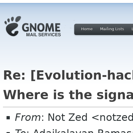
Home
Mailing Lists
Re: [Evolution-hac
Where is the signa
From
: Not Zed <notze