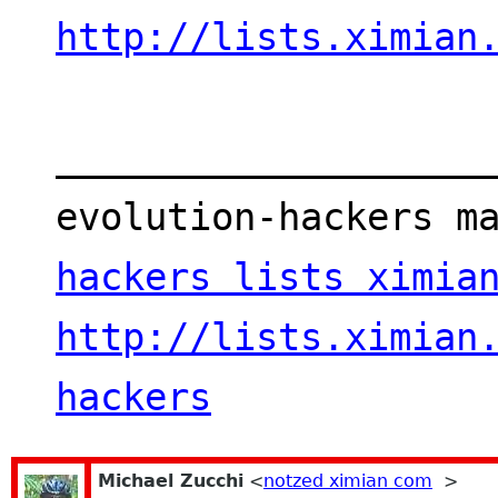
http://lists.ximian
___________________
evolution-hackers m
hackers lists ximia
http://lists.ximian
hackers
Michael Zucchi
<
notzed ximian com
>