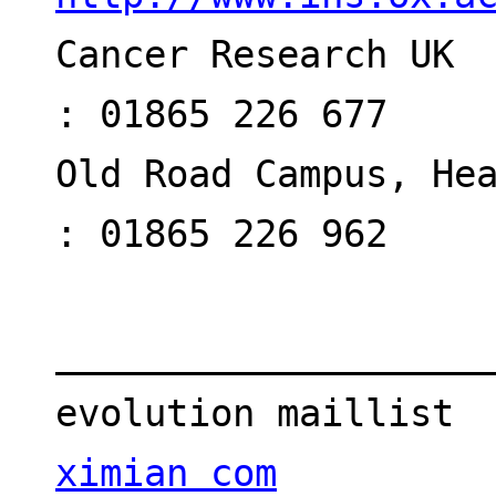
Cancer Research UK  
: 01865 226 677
Old Road Campus, Hea
: 01865 226 962
___________________
evolution maillist 
ximian com