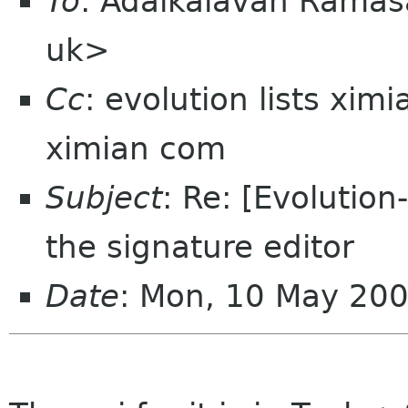
To
: Adaikalavan Rama
uk>
Cc
: evolution lists xim
ximian com
Subject
: Re: [Evolution
the signature editor
Date
: Mon, 10 May 20