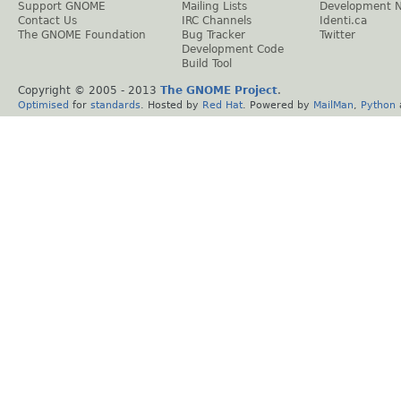
Support GNOME
Mailing Lists
Development 
Contact Us
IRC Channels
Identi.ca
The GNOME Foundation
Bug Tracker
Twitter
Development Code
Build Tool
Copyright © 2005 - 2013
The GNOME Project
.
Optimised
for
standards
. Hosted by
Red Hat
. Powered by
MailMan
,
Python