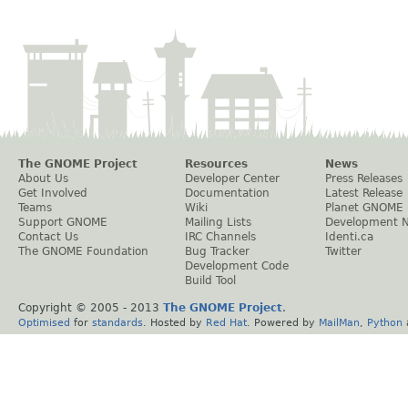
The GNOME Project
Resources
News
About Us
Developer Center
Press Releases
Get Involved
Documentation
Latest Release
Teams
Wiki
Planet GNOME
Support GNOME
Mailing Lists
Development 
Contact Us
IRC Channels
Identi.ca
The GNOME Foundation
Bug Tracker
Twitter
Development Code
Build Tool
Copyright © 2005 - 2013
The GNOME Project
.
Optimised
for
standards
. Hosted by
Red Hat
. Powered by
MailMan
,
Python