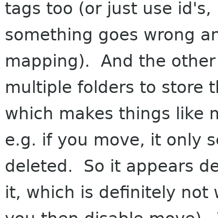
tags too (or just use id's,
something goes wrong an
mapping). And the other 
multiple folders to store t
which makes things like m
e.g. if you move, it only s
deleted. So it appears 
it, which is definitely n