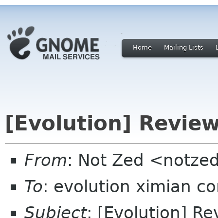
Home
Mailing Lists
[Evolution] Review
From
: Not Zed <notze
To
: evolution ximian c
Subject
: [Evolution] Re