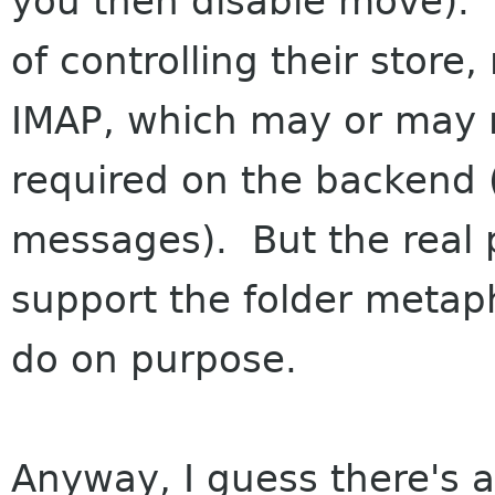
you then disable move).
of controlling their store
IMAP, which may or may n
required on the backend 
messages). But the real p
support the folder metaph
do on purpose.
Anyway, I guess there's a