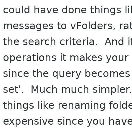
could have done things li
messages to vFolders, rat
the search criteria. And if
operations it makes your v
since the query becomes 
set'. Much much simpler
things like renaming fol
expensive since you have