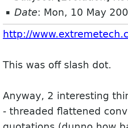
Date
: Mon, 10 May 20
http://www.extremetech.
This was off slash dot.
Anyway, 2 interesting thi
- threaded flattened conv
quotations (dunno how ba