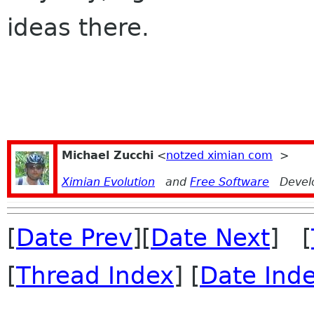
ideas there.
Michael Zucchi
<
notzed ximian com
>
Ximian Evolution
and
Free Software
Devel
[
Date Prev
][
Date Next
] [
[
Thread Index
] [
Date Ind