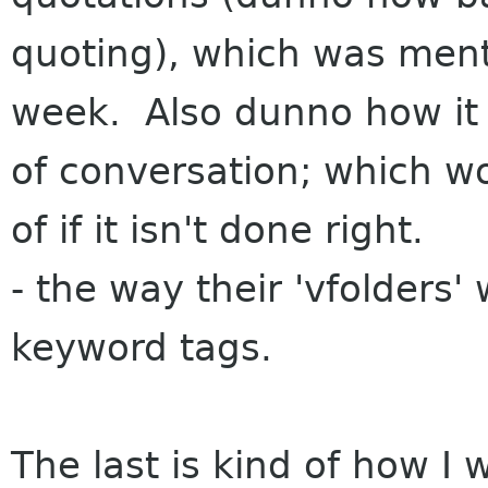
quoting), which was ment
week. Also dunno how it 
of conversation; which w
of if it isn't done right.
- the way their 'vfolders
keyword tags.
The last is kind of how I 