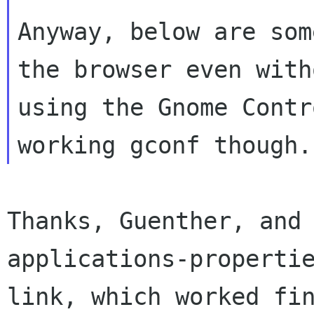
Anyway, below are som
the browser even witho
using the Gnome Contr
Thanks, Guenther, and
applications-propertie
link, which worked fin