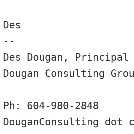
Des

-- 

Des Dougan, Principal

Dougan Consulting Grou
Ph: 604-980-2848      
DouganConsulting dot c