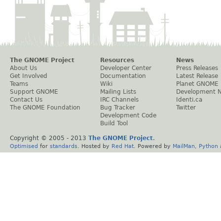
The GNOME Project
Resources
News
About Us
Developer Center
Press Releases
Get Involved
Documentation
Latest Release
Teams
Wiki
Planet GNOME
Support GNOME
Mailing Lists
Development 
Contact Us
IRC Channels
Identi.ca
The GNOME Foundation
Bug Tracker
Twitter
Development Code
Build Tool
Copyright © 2005 - 2013
The GNOME Project
.
Optimised
for
standards
. Hosted by
Red Hat
. Powered by
MailMan
,
Python