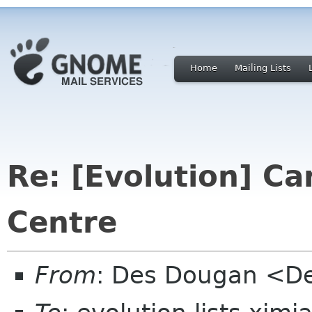
Home
Mailing Lists
Re: [Evolution] C
Centre
From
: Des Dougan <D