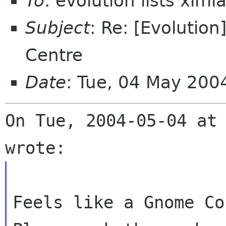
To
: evolution lists xim
Subject
: Re: [Evolutio
Centre
Date
: Tue, 04 May 200
On Tue, 2004-05-04 at 
Feels like a Gnome Co