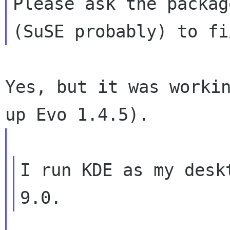
Please ask the package
Yes, but it was workin
I run KDE as my desk