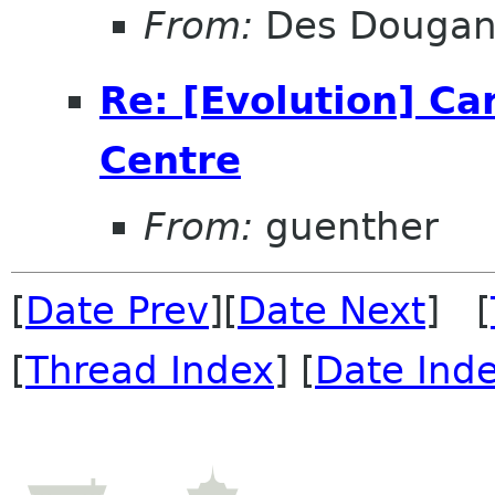
From:
Des Douga
Re: [Evolution] Ca
Centre
From:
guenther
[
Date Prev
][
Date Next
] [
[
Thread Index
] [
Date Ind