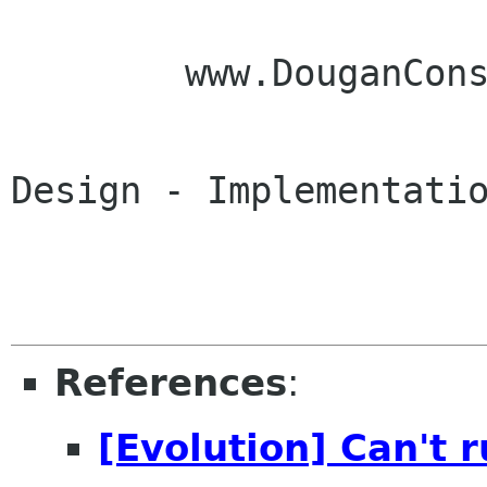
        www.DouganConsulting.com

Design - Implementatio
References
:
[Evolution] Can't 