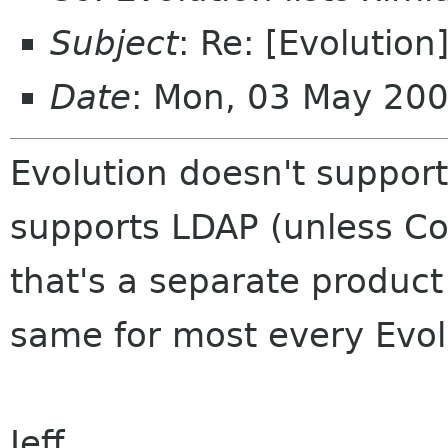
Subject
: Re: [Evolution
Date
: Mon, 03 May 20
Evolution doesn't support 
supports LDAP (unless Co
that's a separate product 
same for most every Evol
Jeff