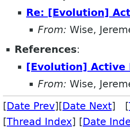
Re: [Evolution] Ac
From:
Wise, Jerem
References
:
[Evolution] Active
From:
Wise, Jerem
[
Date Prev
][
Date Next
] [
[
Thread Index
] [
Date Ind