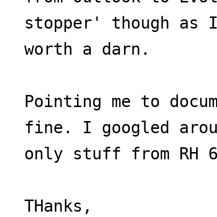
stopper' though as 
worth a darn.
Pointing me to docum
fine. I googled aro
only stuff from RH 
THanks,