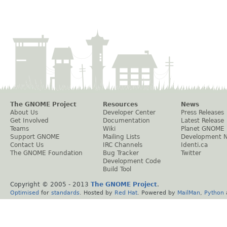
The GNOME Project
Resources
News
About Us
Developer Center
Press Releases
Get Involved
Documentation
Latest Release
Teams
Wiki
Planet GNOME
Support GNOME
Mailing Lists
Development 
Contact Us
IRC Channels
Identi.ca
The GNOME Foundation
Bug Tracker
Twitter
Development Code
Build Tool
Copyright © 2005 - 2013
The GNOME Project
.
Optimised
for
standards
. Hosted by
Red Hat
. Powered by
MailMan
,
Python