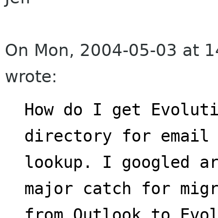
On Mon, 2004-05-03 at 1
wrote:
How do I get Evoluti
directory for email
lookup. I googled ar
major catch for mig
from Outlook to Evol