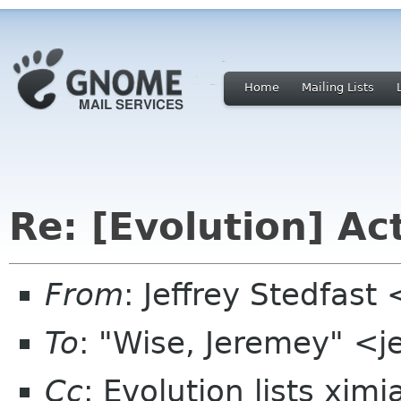
Home
Mailing Lists
Re: [Evolution] Ac
From
: Jeffrey Stedfast
To
: "Wise, Jeremey" <
Cc
: Evolution lists xim