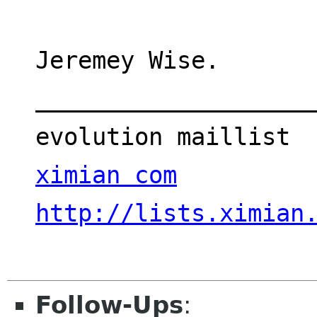
Jeremey Wise.
___________________
evolution maillist 
ximian com
http://lists.ximian
Follow-Ups
: