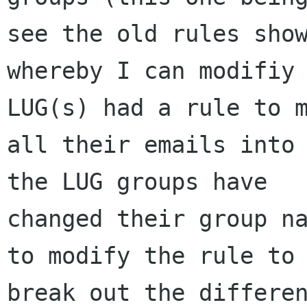
see the old rules show
whereby I can modifiy 
LUG(s) had a rule to m
all their emails into 
the LUG groups have

changed their group na
to modify the rule to

break out the differen