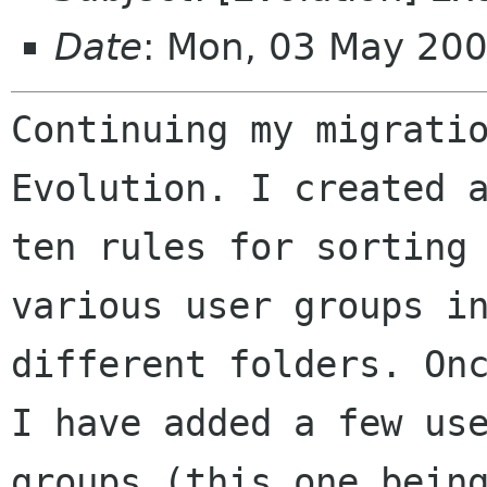
Date
: Mon, 03 May 20
Continuing my migratio
Evolution. I created a
ten rules for sorting 
various user groups in
different folders. Onc
I have added a few use
groups (this one being