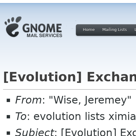
Home
Mailing Lists
[Evolution] Excha
From
: "Wise, Jeremey"
To
: evolution lists xim
Subject
: [Evolution] E