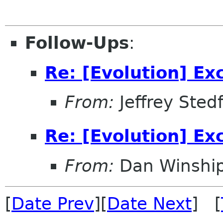
Follow-Ups
:
Re: [Evolution] E
From:
Jeffrey Sted
Re: [Evolution] E
From:
Dan Winshi
[
Date Prev
][
Date Next
] [