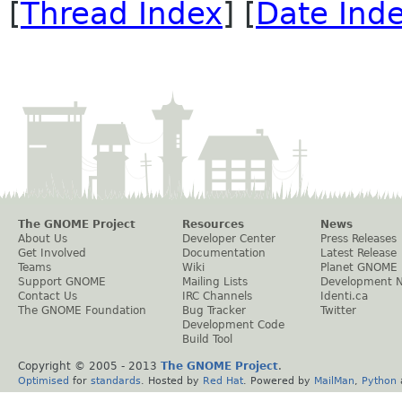
[
Thread Index
] [
Date Ind
The GNOME Project
Resources
News
About Us
Developer Center
Press Releases
Get Involved
Documentation
Latest Release
Teams
Wiki
Planet GNOME
Support GNOME
Mailing Lists
Development 
Contact Us
IRC Channels
Identi.ca
The GNOME Foundation
Bug Tracker
Twitter
Development Code
Build Tool
Copyright © 2005 - 2013
The GNOME Project
.
Optimised
for
standards
. Hosted by
Red Hat
. Powered by
MailMan
,
Python