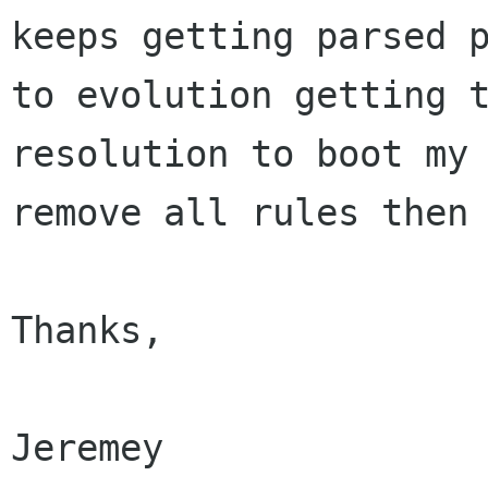
keeps getting parsed p
to evolution getting t
resolution to boot my 
remove all rules then 
Thanks,

Jeremey
