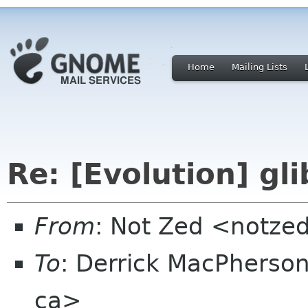
Home
Mailing Lists
Re: [Evolution] gl
From
: Not Zed <notze
To
: Derrick MacPhers
ca>