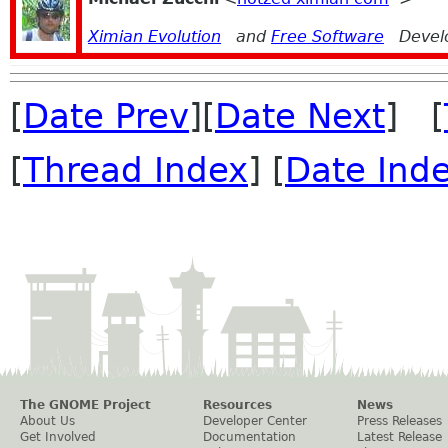
Ximian Evolution
and
Free Software
Devel
[
Date Prev
][
Date Next
] [
[
Thread Index
] [
Date Ind
The GNOME Project
Resources
News
About Us
Developer Center
Press Releases
Get Involved
Documentation
Latest Release