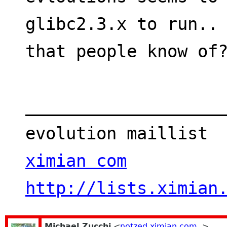
glibc2.3.x to run.. 
that people know of
___________________
evolution maillist 
ximian com
http://lists.ximian
Michael Zucchi
<
notzed ximian com
>