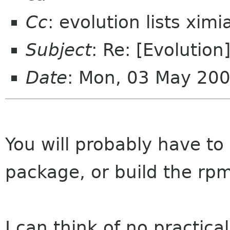
Cc
: evolution lists xim
Subject
: Re: [Evolution
Date
: Mon, 03 May 20
You will probably have to 
package, or build the rpm
I can think of no practic