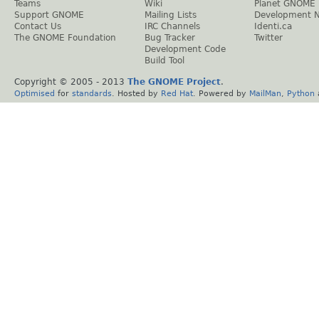
Teams
Wiki
Planet GNOME
Support GNOME
Mailing Lists
Development 
Contact Us
IRC Channels
Identi.ca
The GNOME Foundation
Bug Tracker
Twitter
Development Code
Build Tool
Copyright © 2005 - 2013
The GNOME Project
.
Optimised
for
standards
. Hosted by
Red Hat
. Powered by
MailMan
,
Python