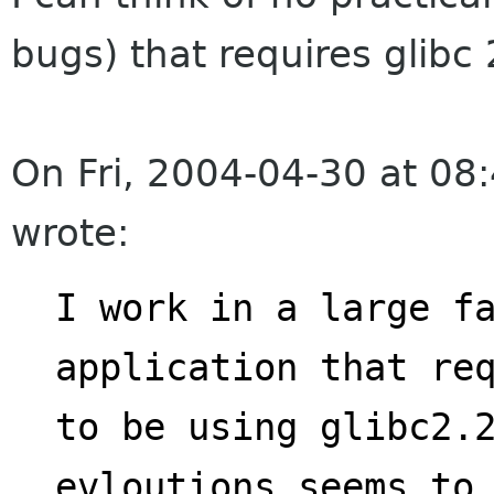
bugs) that requires glibc 
On Fri, 2004-04-30 at 08
wrote:
I work in a large fa
application that re
to be using glibc2.2
evloutions seems to