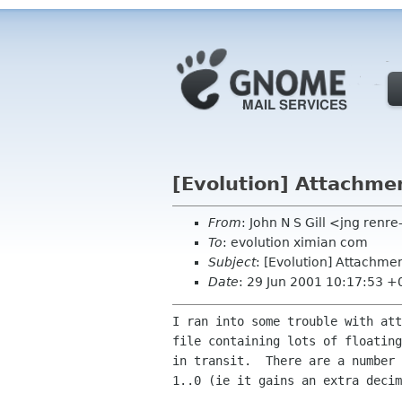
[Evolution] Attachme
From
: John N S Gill <jng ren
To
: evolution ximian com
Subject
: [Evolution] Attachme
Date
: 29 Jun 2001 10:17:53 
I ran into some trouble with att
file containing lots of floating
in transit.  There are a number 
1..0 (ie it gains an extra decim