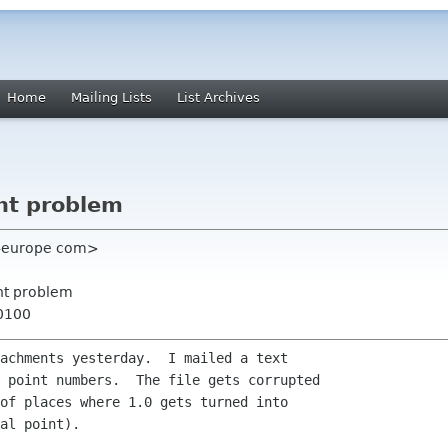
Home
Mailing Lists
List Archives
nt problem
re-europe com>
nt problem
+0100
achments yesterday.  I mailed a text

 point numbers.  The file gets corrupted

of places where 1.0 gets turned into

al point).
