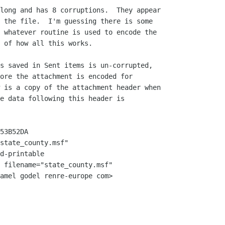
long and has 8 corruptions.  They appear

 the file.  I'm guessing there is some

 whatever routine is used to encode the

 of how all this works.

s saved in Sent items is un-corrupted,

ore the attachment is encoded for

 is a copy of the attachment header when

e data following this header is

53B52DA

state_county.msf"

d-printable

 filename="state_county.msf"

amel godel renre-europe com>
