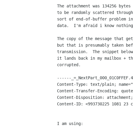
The attachment was 134256 bytes 
to be randomly scattered through
sort of end-of-buffer problem in
data.  I'm afraid i know nothing
The copy of the message that get
but that is presumably taken bef
transmission.  The snippet below
it lands back in my mailbox + th
corrupted.

------_=_NextPart_000_01C0FFEF.4
Content-Type: text/plain; name="
Content-Transfer-Encoding: quote
Content-Disposition: attachment;
Content-ID: <993730225 1081 23 c
I am using:
