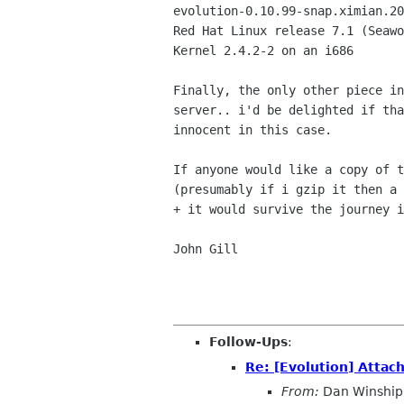
evolution-0.10.99-snap.ximian.20
Red Hat Linux release 7.1 (Seawo
Kernel 2.4.2-2 on an i686

Finally, the only other piece in
server.. i'd be delighted if tha
innocent in this case.

If anyone would like a copy of t
(presumably if i gzip it then a 
+ it would survive the journey i
John Gill

Follow-Ups
:
Re: [Evolution] Atta
From:
Dan Winship