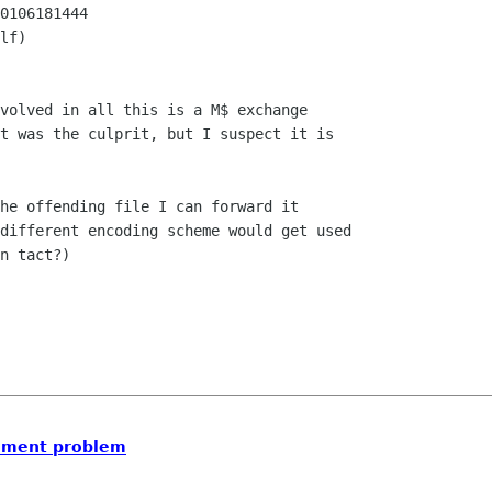
0106181444

lf)

volved in all this is a M$ exchange

t was the culprit, but I suspect it is

he offending file I can forward it

different encoding scheme would get used

n tact?) 

chment problem