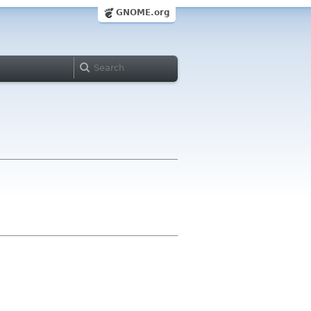
GNOME.org