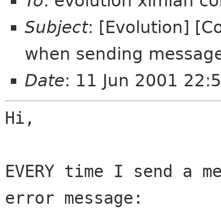
To
: evolution ximian c
Subject
: [Evolution] [
when sending messag
Date
: 11 Jun 2001 22:
Hi,

EVERY time I send a me
error message:
