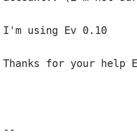
I'm using Ev 0.10

Thanks for your help E
-- 
