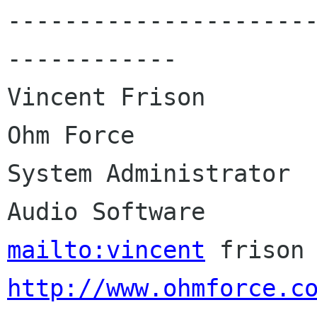
---------------------
------------

Vincent Frison                 
Ohm Force

System Administrator  
mailto:vincent
http://www.ohmforce.c