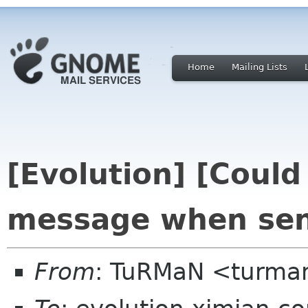
Home
Mailing Lists
[Evolution] [Could
message when se
From
: TuRMaN <turma