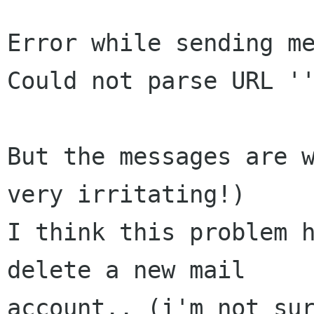
Error while sending me
Could not parse URL ''
But the messages are w
very irritating!)

I think this problem h
delete a new mail

account.. (i'm not sur