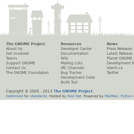
The GNOME Project
Resources
News
About Us
Developer Center
Press Releases
Get Involved
Documentation
Latest Release
Teams
Wiki
Planet GNOME
Support GNOME
Mailing Lists
Development 
Contact Us
IRC Channels
Identi.ca
The GNOME Foundation
Bug Tracker
Twitter
Development Code
Build Tool
Copyright © 2005 - 2013
The GNOME Project
.
Optimised
for
standards
. Hosted by
Red Hat
. Powered by
MailMan
,
Python