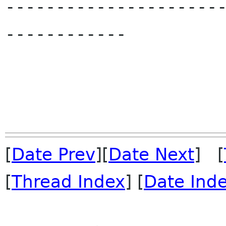

---------------------
------------

[
Date Prev
][
Date Next
] [
[
Thread Index
] [
Date Ind