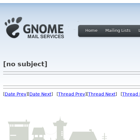
Home
Mailing Lists
[no subject]
[
Date Prev
][
Date Next
] [
Thread Prev
][
Thread Next
] [
Thread 