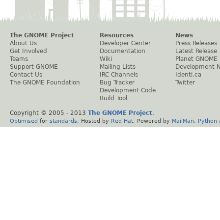
The GNOME Project
Resources
News
About Us
Developer Center
Press Releases
Get Involved
Documentation
Latest Release
Teams
Wiki
Planet GNOME
Support GNOME
Mailing Lists
Development 
Contact Us
IRC Channels
Identi.ca
The GNOME Foundation
Bug Tracker
Twitter
Development Code
Build Tool
Copyright © 2005 - 2013
The GNOME Project
.
Optimised
for
standards
. Hosted by
Red Hat
. Powered by
MailMan
,
Python