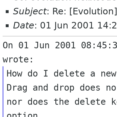
Subject
: Re: [Evolution
Date
: 01 Jun 2001 14:
On 01 Jun 2001 08:45:3
How do I delete a new
Drag and drop does no
nor does the delete k