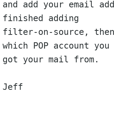
and add your email add
finished adding

filter-on-source, then
which POP account you

got your mail from.

Jeff
