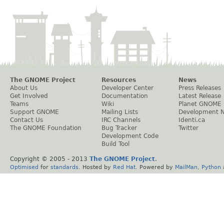
The GNOME Project
Resources
News
About Us
Developer Center
Press Releases
Get Involved
Documentation
Latest Release
Teams
Wiki
Planet GNOME
Support GNOME
Mailing Lists
Development 
Contact Us
IRC Channels
Identi.ca
The GNOME Foundation
Bug Tracker
Twitter
Development Code
Build Tool
Copyright © 2005 - 2013
The GNOME Project
.
Optimised
for
standards
. Hosted by
Red Hat
. Powered by
MailMan
,
Python