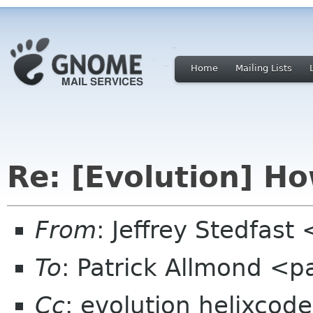
Home
Mailing Lists
Re: [Evolution] Ho
From
: Jeffrey Stedfast
To
: Patrick Allmond <
Cc
: evolution helixcod