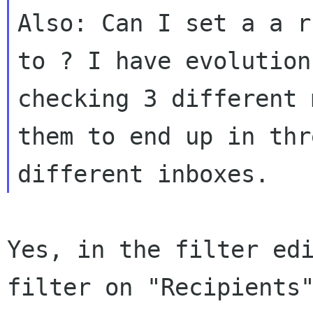
Also: Can I set a a r
to ? I have evolution

checking 3 different 
them to end up in thre
Yes, in the filter edi
filter on "Recipients"