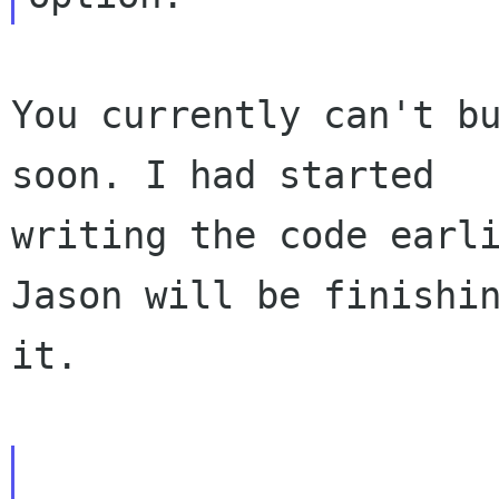
You currently can't bu
soon. I had started

writing the code earli
Jason will be finishin
it.
