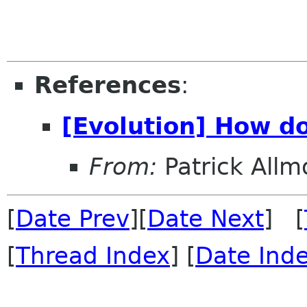
References
:
[Evolution] How do
From:
Patrick All
[
Date Prev
][
Date Next
] [
[
Thread Index
] [
Date Ind