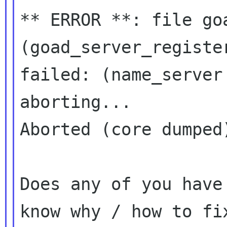
** ERROR **: file goa
(goad_server_register
failed: (name_server
aborting...

Aborted (core dumped)
Does any of you have
know why / how to fix