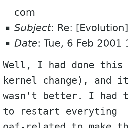
com
Subject
: Re: [Evolutio
Date
: Tue, 6 Feb 2001
Well, I had done this 
kernel change), and it
wasn't better. I had t
to restart everyting

oaf-related to make th