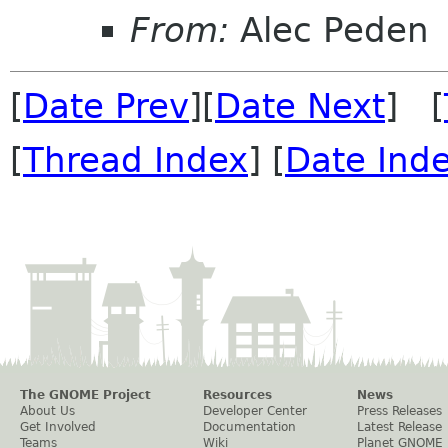
From:
Alec Peden
[
Date Prev
][
Date Next
] [
[
Thread Index
] [
Date Ind
The GNOME Project
Resources
News
About Us
Developer Center
Press Releases
Get Involved
Documentation
Latest Release
Teams
Wiki
Planet GNOME