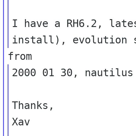
I have a RH6.2, late
2000 01 30, nautilus
Thanks,

Xav
