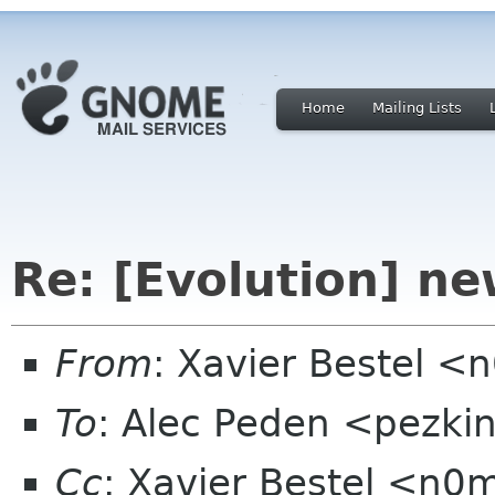
Home
Mailing Lists
Re: [Evolution] n
From
: Xavier Bestel <
To
: Alec Peden <pezki
Cc
: Xavier Bestel <n0m