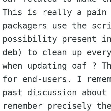
This is really a pain 
packagers use the scri
possibility present in
deb) to clean up every
when updating oaf ? Th
for end-users. I remem
past discussion about 
remember precisely the