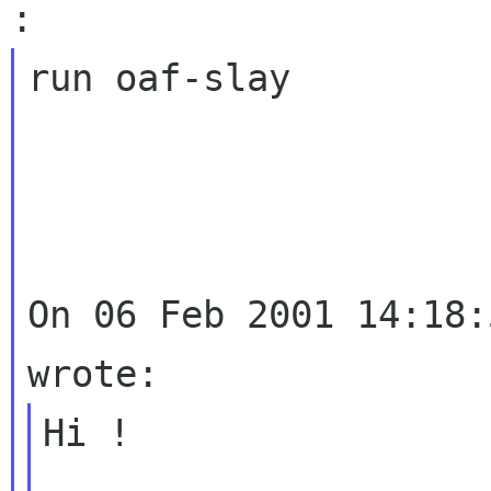
run oaf-slay

On 06 Feb 2001 14:18:
Hi !
