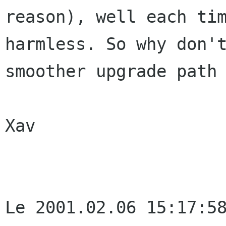
reason), well each tim
harmless. So why don't
smoother upgrade path 
Xav

Le 2001.02.06 15:17:58