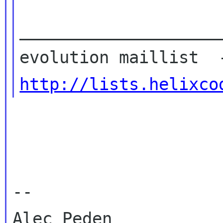
____________________
http://lists.helixco
-- 
