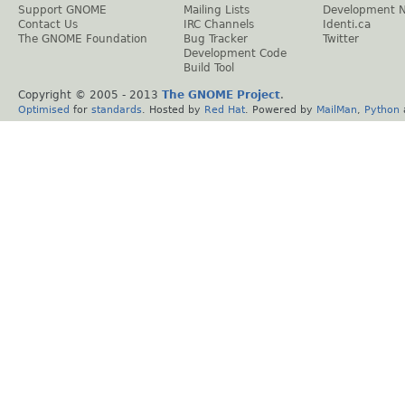
Support GNOME
Mailing Lists
Development 
Contact Us
IRC Channels
Identi.ca
The GNOME Foundation
Bug Tracker
Twitter
Development Code
Build Tool
Copyright © 2005 - 2013
The GNOME Project
.
Optimised
for
standards
. Hosted by
Red Hat
. Powered by
MailMan
,
Python