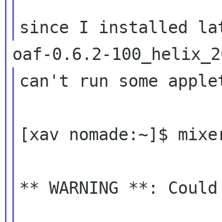
can't run some applet
[xav nomade:~]$ mixer
** WARNING **: Could