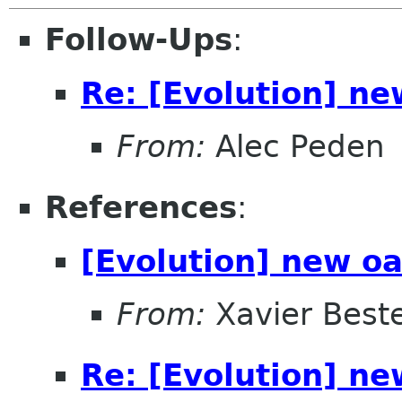
Follow-Ups
:
Re: [Evolution] ne
From:
Alec Peden
References
:
[Evolution] new oa
From:
Xavier Beste
Re: [Evolution] ne