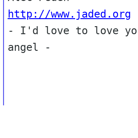
http://www.jaded.org

- I'd love to love yo
angel - 
