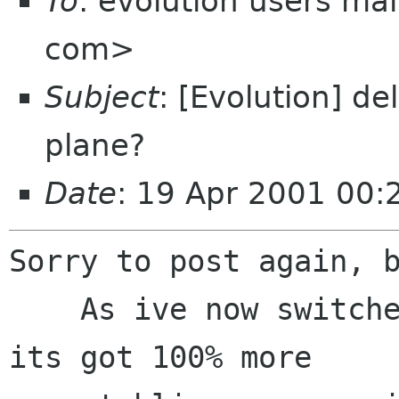
To
: evolution users mai
com>
Subject
: [Evolution] de
plane?
Date
: 19 Apr 2001 00
Sorry to post again, b
    As ive now switched to using evo full time ( 
its got 100% more
