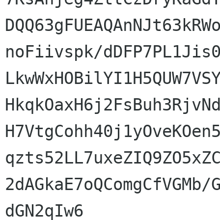
DQQ63gFUEAQAnNJt63kRWo
noFiivspk/dDFP7PL1Jis0
LkwWxHOBilYI1H5QUW7VSY
HkqkOaxH6j2FsBuh3RjvNd
H7VtgCohh40j1yOveKOen5
qzts52LL7uxeZIQ9ZO5xZC
2dAGkaE7oQComgCfVGMb/G
dGN2qIw6
