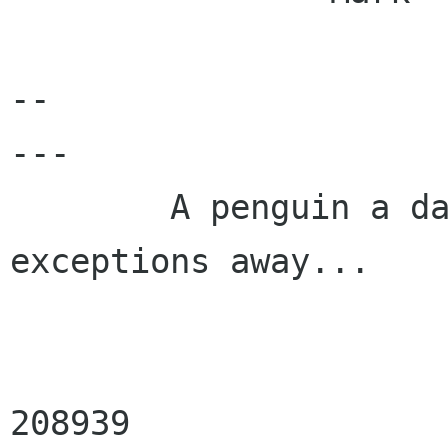
-- 

---

        A penguin a day keeps the fatal 
exceptions away...

                        Registered Linux U
208939
