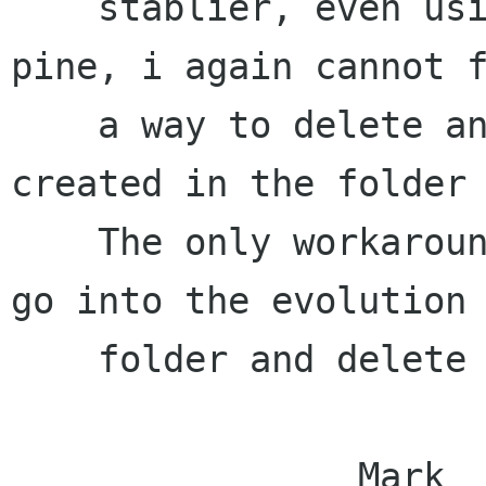
    stablier, even using snapshots) from using 
pine, i again cannot f
    a way to delete any folders that i have 
created in the folder 
    The only workaround ive found is the maually 
go into the evolution

    folder and delete them from there.

                Mark
