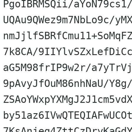
PgoIBRMSQii/aYoN79cs1/
UQAu9QWez9m7NbLo9c/yMX
nmJjlfSBRfCmu11+SoMqFZ
7k8CA/9IIYlvSZxLefDiCc
aG5M98frIP9w2r/a7yTrVj
9pAvyJfOuM86nhNaU/Y8g/
ZSAoYWxpYXMgJ2J1cm5vdX
by51az6IVwQTEQIAFwUCOt
7KsAnjeg4ZttCzDryKaGdY