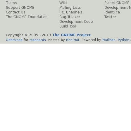
Teams
Wiki
Planet GNOME
Support GNOME
Mailing Lists
Development 
Contact Us
IRC Channels
Identi.ca
The GNOME Foundation
Bug Tracker
Twitter
Development Code
Build Tool
Copyright © 2005 - 2013
The GNOME Project
.
Optimised
for
standards
. Hosted by
Red Hat
. Powered by
MailMan
,
Python