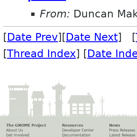
From:
Duncan Ma
[
Date Prev
][
Date Next
] [
[
Thread Index
] [
Date Ind
The GNOME Project
Resources
News
About Us
Developer Center
Press Releases
Get Involved
Documentation
Latest Release