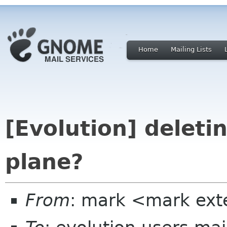
Home
Mailing Lists
[Evolution] deletin
plane?
From
: mark <mark ext