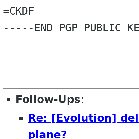
=CKDF

-----END PGP PUBLIC KE
Follow-Ups
:
Re: [Evolution] del
plane?