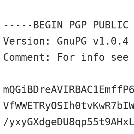
-----BEGIN PGP PUBLIC 
Version: GnuPG v1.0.4 
Comment: For info see
mQGiBDreAVIRBAC1EmffP6
VfWWETRyOSIh0tvKwR7bIW
/yxyGXdgeDU8qp55t9AHxL