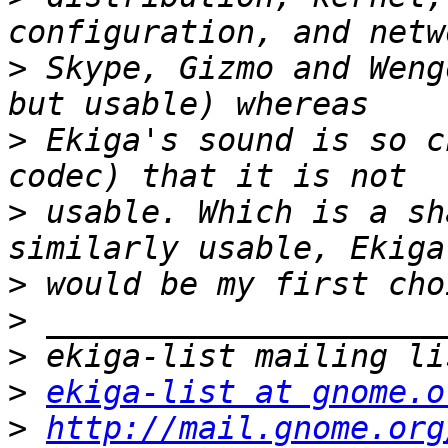
>
 Skype, Gizmo and Weng
>
 Ekiga's sound is so c
>
 usable. Which is a sh
>
>
>
>
ekiga-list at gnome.o
>
http://mail.gnome.org