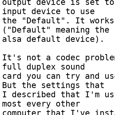
output device is set to
input device to use

the "Default". It works
("Default" meaning the

alsa default device).

It's not a codec proble
full duplex sound

card you can try and us
But the settings that

I described that I'm us
most every other

computer that I've inst