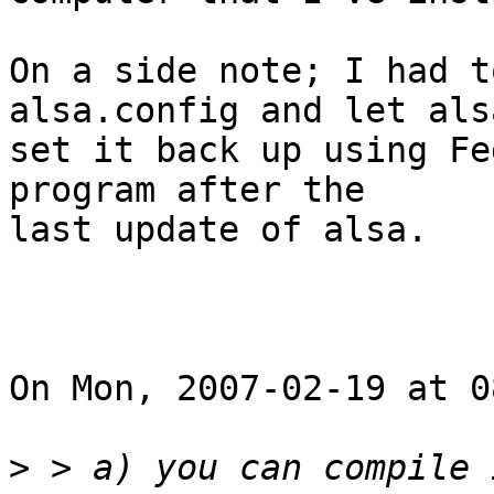
On a side note; I had t
alsa.config and let alsa
set it back up using Fe
program after the

last update of alsa.

On Mon, 2007-02-19 at 0
>