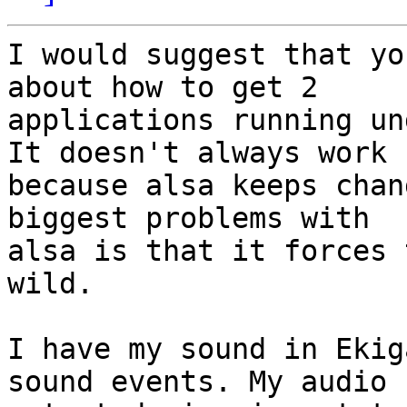
I would suggest that yo
about how to get 2

applications running un
It doesn't always work

because alsa keeps chan
biggest problems with

alsa is that it forces 
wild.

I have my sound in Ekig
sound events. My audio
