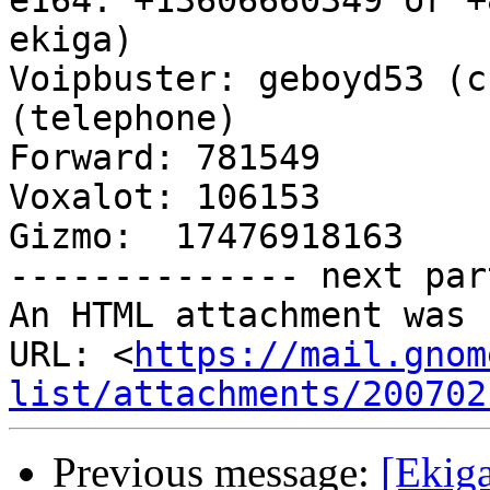
e164: +13606660349 or +
ekiga)

Voipbuster: geboyd53 (c
(telephone)

Forward: 781549

Voxalot: 106153

Gizmo:  17476918163

-------------- next par
An HTML attachment was 
URL: <
https://mail.gnom
list/attachments/200702
Previous message:
[Ekiga