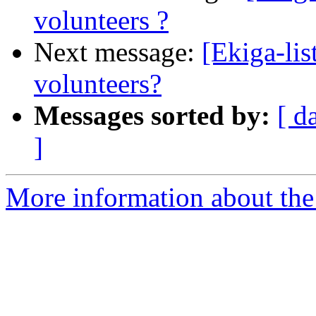
volunteers ?
Next message:
[Ekiga-lis
volunteers?
Messages sorted by:
[ d
]
More information about the e