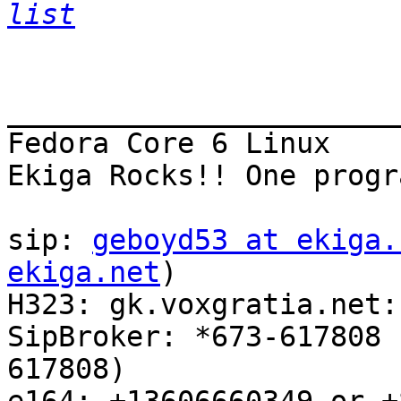
list
_______________________
Fedora Core 6 Linux

Ekiga Rocks!! One progr
sip: 
geboyd53 at ekiga.
ekiga.net
)

H323: gk.voxgratia.net:
SipBroker: *673-617808 
617808)
