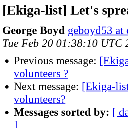
[Ekiga-list] Let's spr
George Boyd
geboyd53 at 
Tue Feb 20 01:38:10 UTC 
Previous message:
[Ekiga
volunteers ?
Next message:
[Ekiga-lis
volunteers?
Messages sorted by:
[ d
]