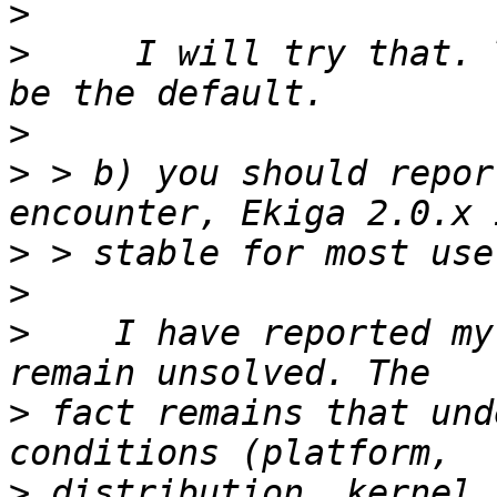
>
>
     I will try that. 
>
>
 > b) you should repor
>
>
>
    I have reported my
>
 fact remains that und
>
 distribution, kernel,