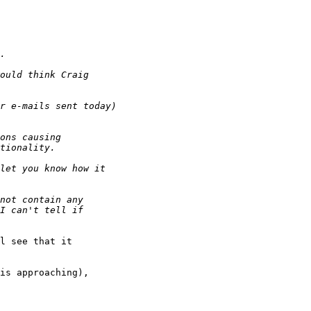
l see that it

is approaching),
