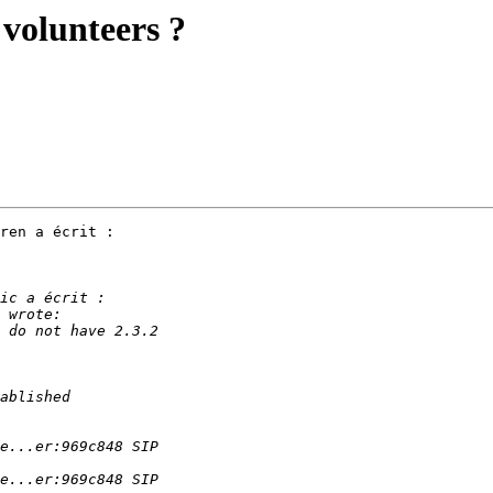
 volunteers ?
ren a écrit :
