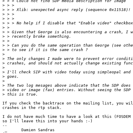
>
>
>
>
>
>
>
>
>
>
>
>
>
>
>
>
>
>
>
>
>
>
If you check the backtrace on the mailing list, you wil
crashes in the rtp stack.

I do not have much time to have a look at this (FOSDEM 
so I'll leave this into your hands :-)

-- 

 _      Damien Sandras
