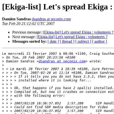
[Ekiga-list] Let's spread Ekiga :
Damien Sandras
dsandras at seconix.com
Tue Feb 20 21:12:02 UTC 2007
Previous message:
[Ekiga-list] Let's spread Ekiga : volunteers ?
Next message:
[Ekiga-list] Let's spread Ekiga : volunteers ?
Messages sorted by:
[ date ]
[ thread ]
[ subject ]
[ author ]
Le mercredi 21 février 2007 à 08:06 +1100, Craig Southe
>
>
 Damien Sandras <
dsandras at seconix.com
>
>
>
>
>
>
>
>
>
>
>
>
>