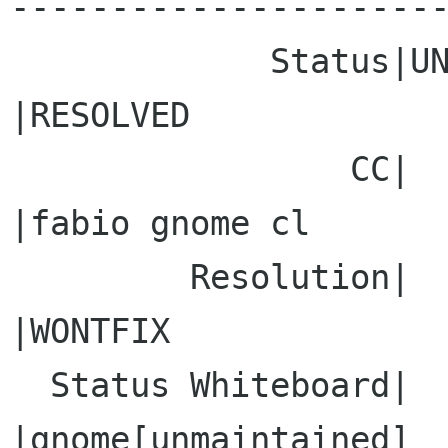
----------------------
             Status|UNCONFIRMED                 
|RESOLVED

                 CC|                            
|fabio gnome cl

         Resolution|                            
|WONTFIX

  Status Whiteboard|                            
|gnome[unmaintained]
