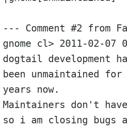
--- Comment #2 from Fa
gnome cl> 2011-02-07 0
dogtail development ha
been unmaintained for 
years now.

Maintainers don't have
so i am closing bugs a