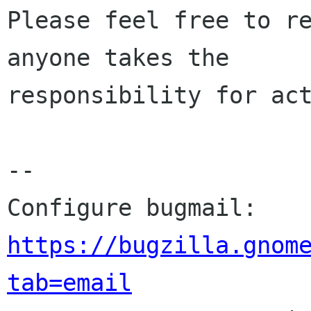
Please feel free to re
anyone takes the

responsibility for act
-- 

Configure bugmail: 
https://bugzilla.gnom
tab=email