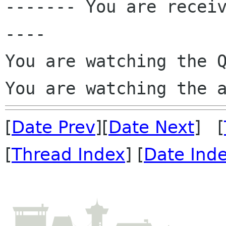

------- You are recei
----

You are watching the Q
You are watching the 
[
Date Prev
][
Date Next
] [
[
Thread Index
] [
Date Ind