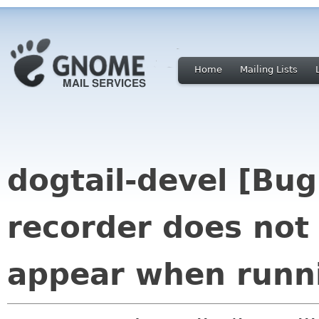
Home
Mailing Lists
dogtail-devel [Bug
recorder does not
appear when runni