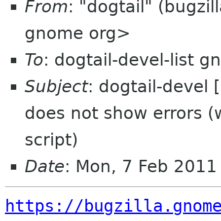
From
: "dogtail" (bugzi
gnome org>
To
: dogtail-devel-list 
Subject
: dogtail-devel
does not show errors 
script)
Date
: Mon, 7 Feb 2011
https://bugzilla.gnom