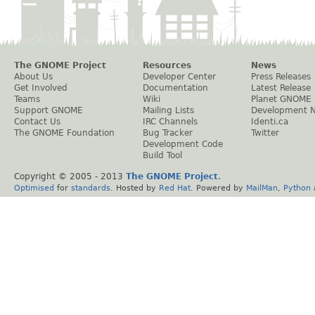
The GNOME Project
Resources
News
About Us
Developer Center
Press Releases
Get Involved
Documentation
Latest Release
Teams
Wiki
Planet GNOME
Support GNOME
Mailing Lists
Development 
Contact Us
IRC Channels
Identi.ca
The GNOME Foundation
Bug Tracker
Twitter
Development Code
Build Tool
Copyright © 2005 - 2013
The GNOME Project
.
Optimised
for
standards
. Hosted by
Red Hat
. Powered by
MailMan
,
Python