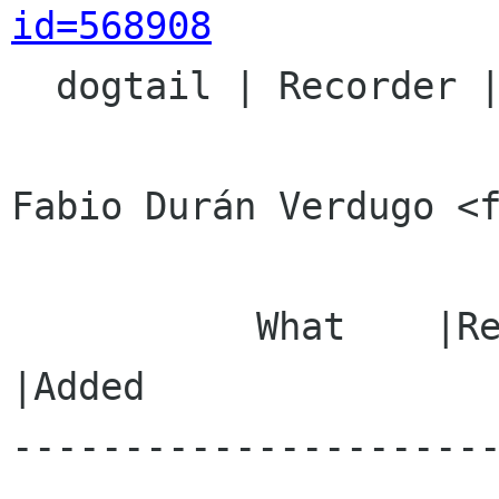
id=568908

  dogtail | Recorder | unspecified

Fabio Durán Verdugo <f
           What    |Removed                     
|Added

---------------------