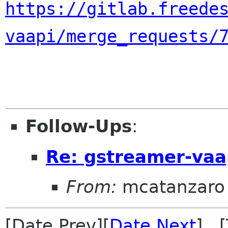
https://gitlab.freede
vaapi/merge_requests/
Follow-Ups
:
Re: gstreamer-vaa
From:
mcatanzaro
[Date Prev][
Date Next
] [