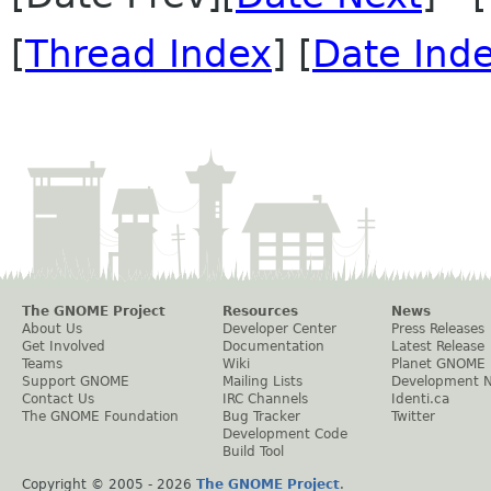
[
Thread Index
] [
Date Ind
The GNOME Project
Resources
News
About Us
Developer Center
Press Releases
Get Involved
Documentation
Latest Release
Teams
Wiki
Planet GNOME
Support GNOME
Mailing Lists
Development 
Contact Us
IRC Channels
Identi.ca
The GNOME Foundation
Bug Tracker
Twitter
Development Code
Build Tool
Copyright © 2005 -
2026
The GNOME Project
.