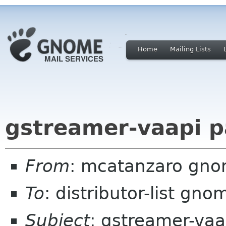
Home
Mailing Lists
gstreamer-vaapi p
From
: mcatanzaro gno
To
: distributor-list gno
Subject
: gstreamer-vaa