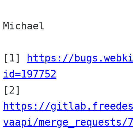
Michael

[1] 
https://bugs.webk
id=197752
[2]
https://gitlab.freede
vaapi/merge_requests/