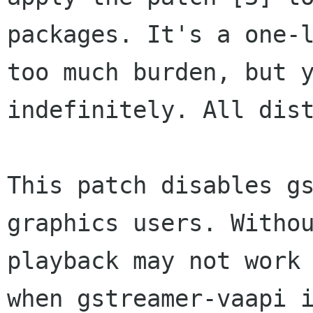
packages. It's a one-
too
much burden, but 
indefinitely. All
dis
This patch disables g
graphics users. With
playback may not work
when
gstreamer-vaapi 