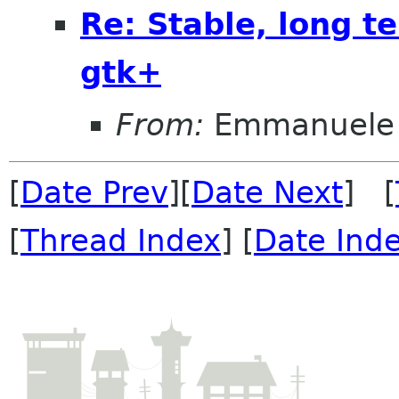
Re: Stable, long t
gtk+
From:
Emmanuele 
[
Date Prev
][
Date Next
] [
[
Thread Index
] [
Date Ind