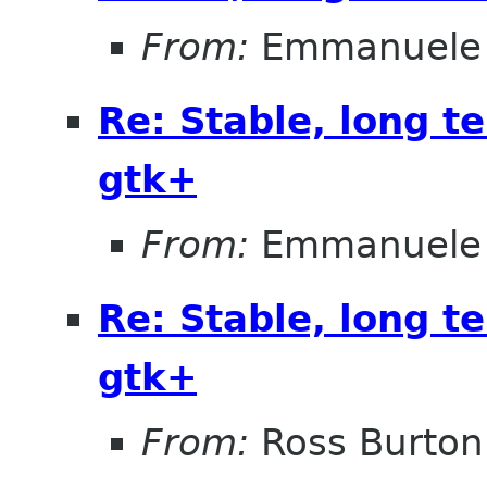
From:
Emmanuele 
Re: Stable, long t
gtk+
From:
Emmanuele 
Re: Stable, long t
gtk+
From:
Ross Burton