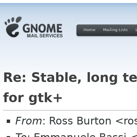
Home
Mailing Lists
Re: Stable, long t
for gtk+
From
: Ross Burton <ro