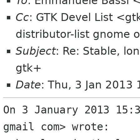
To
: Emmanuele Bassi 
Cc
: GTK Devel List <gt
distributor-list gnome 
Subject
: Re: Stable, lo
gtk+
Date
: Thu, 3 Jan 2013
On 3 January 2013 15:3
gmail com> wrote:
