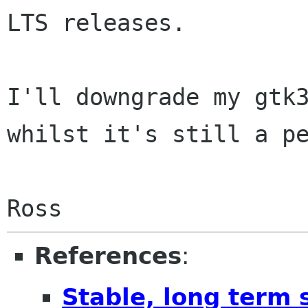
LTS releases.

I'll downgrade my gtk3
whilst it's still a pe
References
:
Stable, long term 