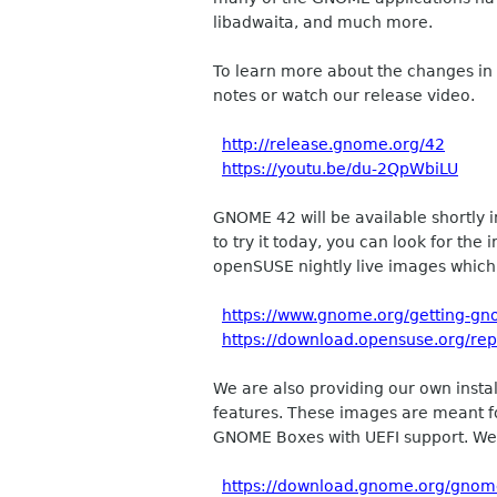
libadwaita, and much more.
To learn more about the changes in
notes or watch our release video.
http://release.gnome.org/42
https://youtu.be/du-2QpWbiLU
GNOME 42 will be available shortly i
to try it today, you can look for th
openSUSE nightly live images whic
https://www.gnome.org/getting-gn
https://download.opensuse.org/re
We are also providing our own insta
features. These images are meant fo
GNOME Boxes with UEFI support. We 
https://download.gnome.org/gnome