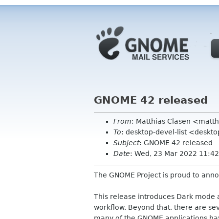
GNOME 42 released
From
: Matthias Clasen <matt
To
: desktop-devel-list <desk
Subject
: GNOME 42 released
Date
: Wed, 23 Mar 2022 11:42
The GNOME Project is proud to ann
This release introduces Dark mode 
workflow. Beyond that, there are se
many of the GNOME applications ha