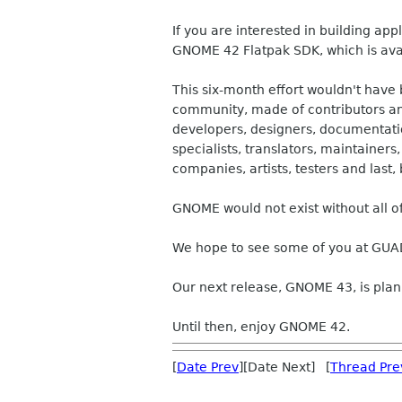
If you are interested in building app
GNOME 42 Flatpak SDK, which is ava
This six-month effort wouldn't hav
community, made of contributors and
developers, designers, documentation
specialists, translators, maintainers
companies, artists, testers and last, 
GNOME would not exist without all o
We hope to see some of you at GUA
Our next release, GNOME 43, is pla
Until then, enjoy GNOME 42.
[
Date Prev
][Date Next] [
Thread Pre