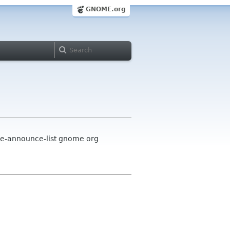
GNOME.org
me-announce-list gnome org