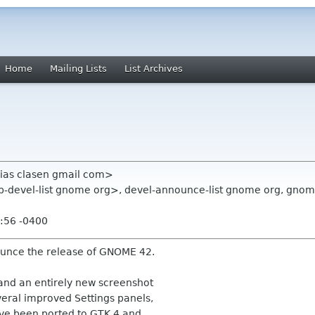
Home
Mailing Lists
List Archives
hias clasen gmail com>
top-devel-list gnome org>, devel-announce-list gnome org, gno
:56 -0400
ounce the release of GNOME 42.
and an entirely new screenshot
veral improved Settings panels,
ve been ported to GTK 4 and