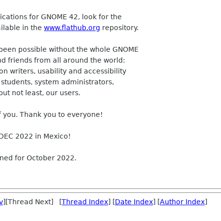
lications for GNOME 42, look for the
ilable in the
www.flathub.org
repository.
e been possible without the whole GNOME
 friends from all around the world:
 writers, usability and accessibility
, students, system administrators,
but not least, our users.
f you. Thank you to everyone!
DEC 2022 in Mexico!
nned for October 2022.
v
][Thread Next] [
Thread Index
] [
Date Index
] [
Author Index
]