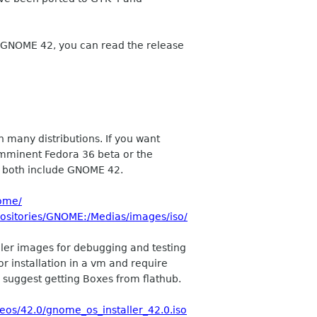
 GNOME 42, you can read the release
n many distributions. If you want
e imminent Fedora 36 beta or the
h both include GNOME 42.
ome/
positories/GNOME:/Medias/images/iso/
ller images for debugging and testing
r installation in a vm and require
suggest getting Boxes from flathub.
os/42.0/gnome_os_installer_42.0.iso