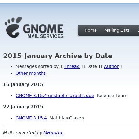
Home
Mailing Lists
2015-January Archive by Date
Messages sorted by: [
Thread
] [ Date ] [
Author
]
Other months
16 January 2015
GNOME 3.15.4 unstable tarballs due
Release Team
22 January 2015
GNOME 3.15.4
Matthias Clasen
Mail converted by
MHonArc