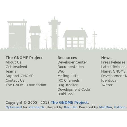
The GNOME Project
Resources
News
About Us
Developer Center
Press Releases
Get Involved
Documentation
Latest Release
Teams
Wiki
Planet GNOME
Support GNOME
Mailing Lists
Development 
Contact Us
IRC Channels
Identi.ca
The GNOME Foundation
Bug Tracker
Twitter
Development Code
Build Tool
Copyright © 2005 - 2013
The GNOME Project
.
Optimised
for
standards
. Hosted by
Red Hat
. Powered by
MailMan
,
Python