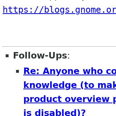
https://blogs.gnome.o
Follow-Ups
:
Re: Anyone who cou
knowledge (to mak
product overview 
is disabled)?