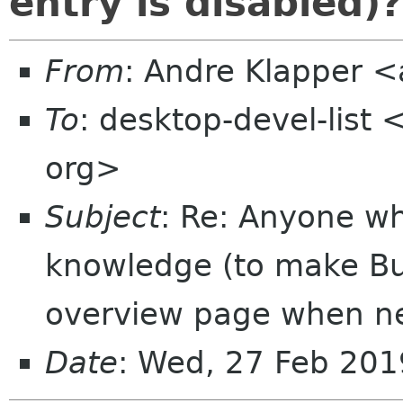
entry is disabled)?
From
: Andre Klapper 
To
: desktop-devel-list
org>
Subject
: Re: Anyone wh
knowledge (to make Bug
overview page when ne
Date
: Wed, 27 Feb 20