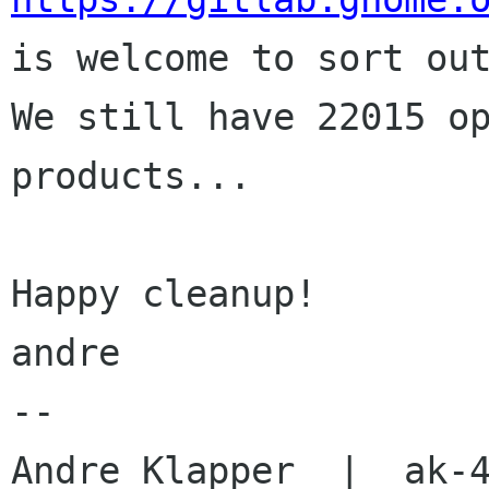

is welcome to sort out
We still have 22015 op
products...

Happy cleanup!

andre

-- 
