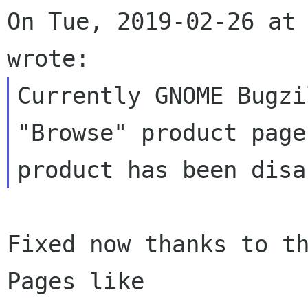
On Tue, 2019-02-26 at 
Currently GNOME Bugzi
"Browse" product page
Fixed now thanks to th