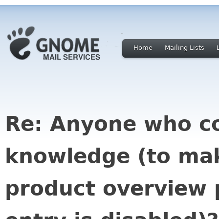
Home
Mailing Lists
Re: Anyone who co
knowledge (to mak
product overview