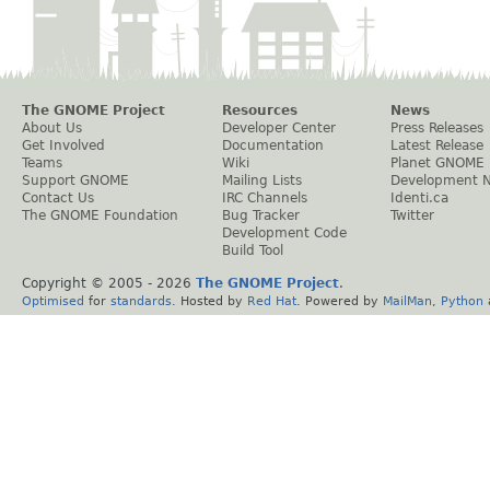
The GNOME Project
Resources
News
About Us
Developer Center
Press Releases
Get Involved
Documentation
Latest Release
Teams
Wiki
Planet GNOME
Support GNOME
Mailing Lists
Development 
Contact Us
IRC Channels
Identi.ca
The GNOME Foundation
Bug Tracker
Twitter
Development Code
Build Tool
Copyright © 2005 -
2026
The GNOME Project
.
Optimised
for
standards
. Hosted by
Red Hat
. Powered by
MailMan
,
Python