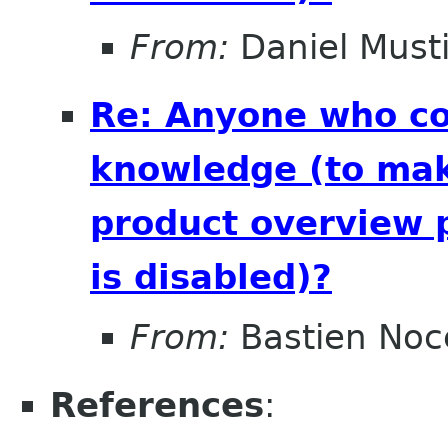
From:
Daniel Musti
Re: Anyone who cou
knowledge (to mak
product overview 
is disabled)?
From:
Bastien Noc
References
: