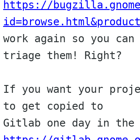
https://bugzilla.gnom
id=browse.html&produc

work again so you can
triage them! Right?

If you want your proje
to get copied to

https://gitlab.gnome.