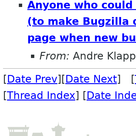
Anyone who could 
(to make Bugzilla 
page when new bug
From:
Andre Klapp
[
Date Prev
][
Date Next
] [
[
Thread Index
] [
Date Ind