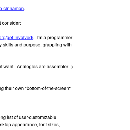
to-cinnamon
.
t consider:
rg/get-involved/
. I'm a programmer
 skills and purpose, grappling with
ht want. Analogies are assembler ->
ng their own "bottom-of-the-screen"
ong list of user-customizable
sktop appearance, font sizes,