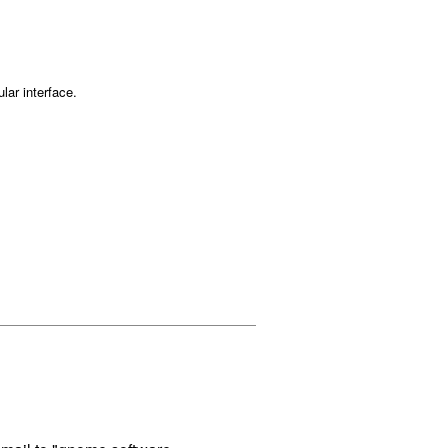
lar interface.