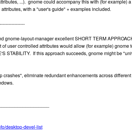
ibutes, ...). gnome could accompany this with (for example) a
 attributes, with a "user's guide" + examples included.
-----------------
 and gnome-layout-manager excellent SHORT TERM APPROACHE
et of user controlled attributes would allow (for example) g
ABILITY. If this approach succeeds, gnome might be "uni
 crashes", eliminate redundant enhancements across different l
indows.
___________________
fo/desktop-devel-list