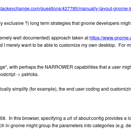
x.stackexchange.com/questions/427785/manually-layout-gnome-
lly exclusive ?) long term strategies that gnome developers migh
xtremely well documented) approach taken at
https://www.gnome.o
nd I merely want to be able to customize my own desktop. For my
uage", with perhaps the NARROWER capabilities that a user mig
ostcript -> pstricks.
ically simplify (for example), the end user coding and customizi
8. In this browser, specifying a url of about:config provides a l
 in gnome might group the parameters into categories (e.g. de