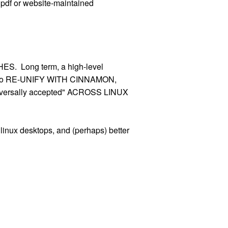
 pdf or website-maintained
S. Long term, a high-level
nome to RE-UNIFY WITH CINNAMON,
versally accepted" ACROSS LINUX
inux desktops, and (perhaps) better