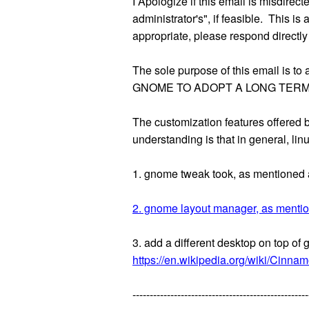
I Apologize if this email is misdirec
administrator's", if feasible. This i
appropriate, please respond directly
The sole purpose of this email 
GNOME TO ADOPT A LONG TERM
The customization features offered
understanding is that in general, li
1. gnome tweak took, as mentioned 
2. gnome layout manager, as menti
3. add a different desktop on top o
https://en.wikipedia.org/wiki/Cinna
---------------------------------------------------