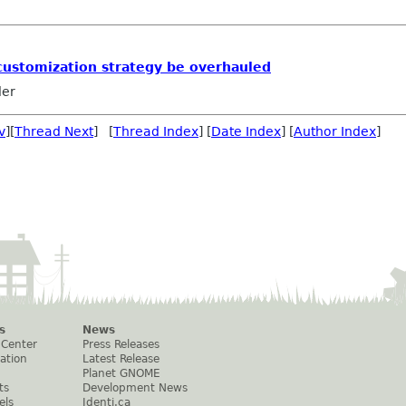
customization strategy be overhauled
ler
v
][
Thread Next
] [
Thread Index
] [
Date Index
] [
Author Index
]
s
News
 Center
Press Releases
ation
Latest Release
Planet GNOME
ts
Development News
els
Identi.ca