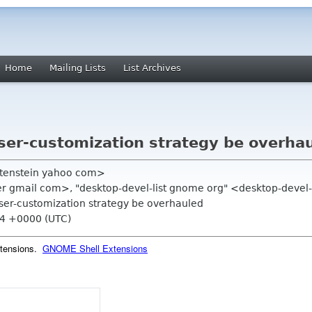
Home
Mailing Lists
List Archives
ser-customization strategy be overha
satenstein yahoo com>
er gmail com>, "desktop-devel-list gnome org" <desktop-devel
ser-customization strategy be overhauled
04 +0000 (UTC)
xtensions.
GNOME Shell Extensions