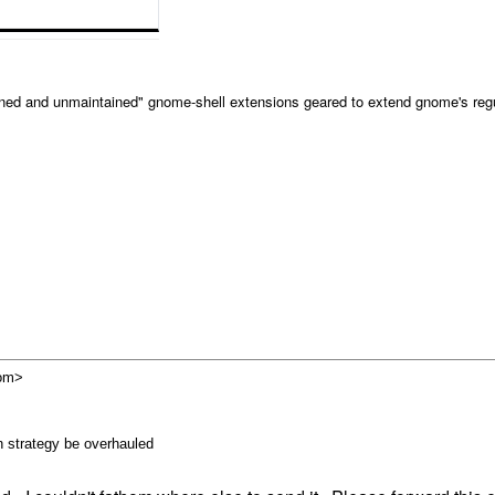
ained and unmaintained" gnome-shell extensions geared to extend gnome's regu
com>
 strategy be overhauled