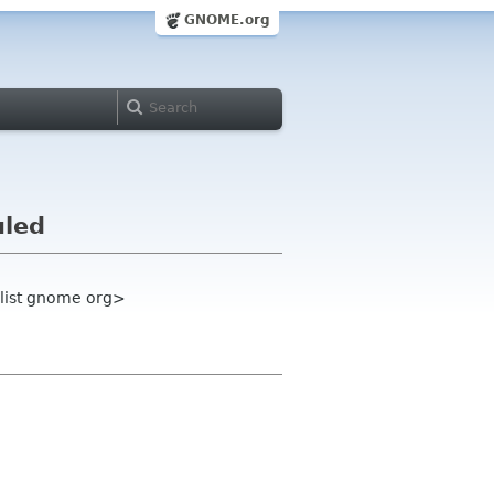
GNOME.org
uled
-list gnome org>