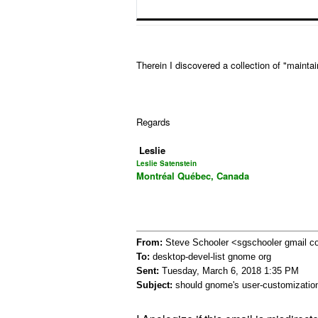
Therein I discovered a collection of "maint
Regards
Leslie
Leslie Satenstein
Montréal Québec, Canada
From:
Steve Schooler <sgschooler gmail 
To:
desktop-devel-list gnome org
Sent:
Tuesday, March 6, 2018 1:35 PM
Subject:
should gnome's user-customization