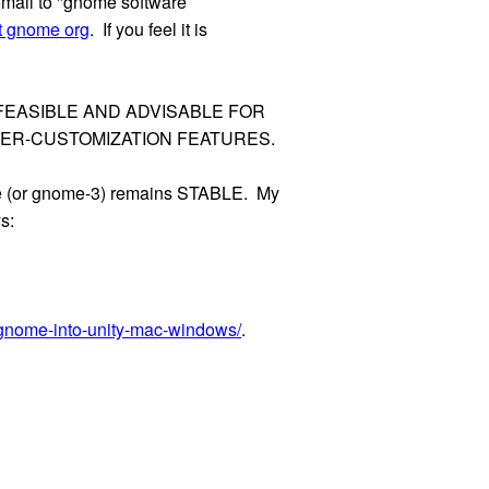
s email to "gnome software
st gnome org
. If you feel it is
S IT FEASIBLE AND ADVISABLE FOR
SER-CUSTOMIZATION FEATURES.
ome (or gnome-3) remains STABLE. My
s:
gnome-into-unity-mac-windows/
.