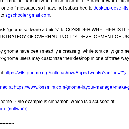
ted - I couldn't fathom where else to send it. Please forward thi
s a one-off message, so I have not subscribed to
desktop-devel-li
 to
sgschooler gmail com
.
is to ask "gnome software admin's" to CONSIDER WHETHER I
 STRATEGY OF OVERHAULING IT'S DEVELOPMENT OF U
 by gnome have been steadily increasing, while (critically) gn
nux-gnome users may customize their desktop in one of three way
at
https://wiki.gnome.org/action/show/Apps/Tweaks?action="">.
oned at
https://www.fossmint.com/gnome-layout-manager-make-
f gnome. One example is cinnamon, which is discussed at
mon_(software)
.
----------