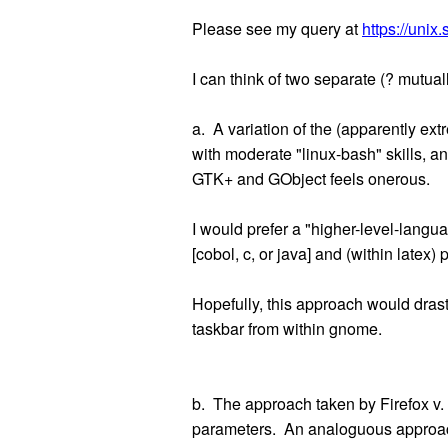
Please see my query at
https://uni
I can think of two separate (? mutua
a. A variation of the (apparently e
with moderate "linux-bash" skills, a
GTK+ and GObject feels onerous.
I would prefer a "higher-level-lang
[cobol, c, or java] and (within latex) p
Hopefully, this approach would drast
taskbar from within gnome.
b. The approach taken by Firefox v. 5
parameters. An analoguous approach