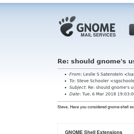
Re: should gnome's u
From
: Leslie S Satenstein <l
To
: Steve Schooler <sgschool
Subject
: Re: should gnome's u
Date
: Tue, 6 Mar 2018 19:03:
Steve, Have you considered gnome-shell e
GNOME Shell Extensions