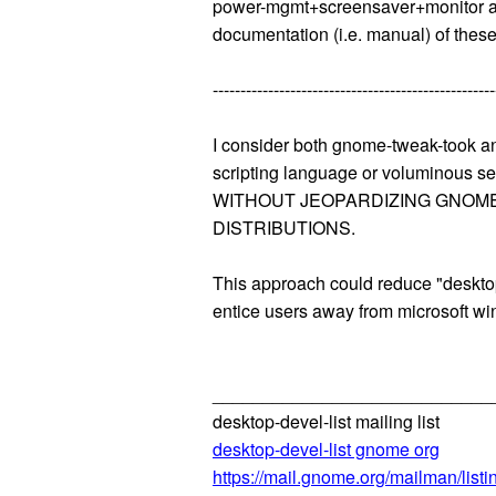
power-mgmt+screensaver+monitor attr
documentation (i.e. manual) of these
---------------------------------------------------
I consider both gnome-tweak-took
scripting language or voluminous s
WITHOUT JEOPARDIZING GNOME'S ST
DISTRIBUTIONS.
This approach could reduce "desktop
entice users away from microsoft w
____________________________
desktop-devel-list mailing list
desktop-devel-list gnome org
https://mail.gnome.org/mailman/listin