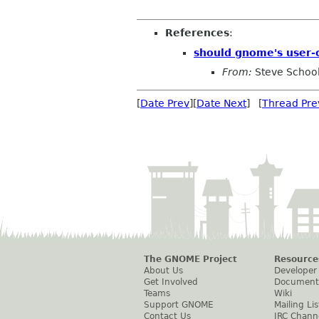
References
:
should gnome's user-
From:
Steve Schoo
[
Date Prev
][
Date Next
] [
Thread Pre
The GNOME Project
Resource
About Us
Developer
Get Involved
Document
Teams
Wiki
Support GNOME
Mailing Lis
Contact Us
IRC Chann