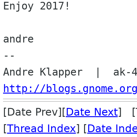
Enjoy 2017!

andre

-- 

http://blogs.gnome.or
[Date Prev][
Date Next
] [
[
Thread Index
] [
Date Ind