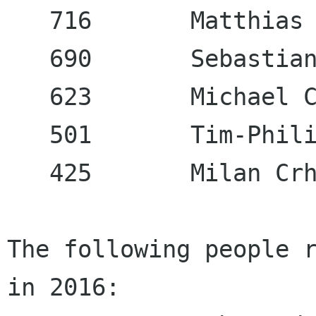
   716       Matthias 
   690       Sebastian
   623       Michael C
   501       Tim-Phili
   425       Milan Crh
The following people r
in 2016:
