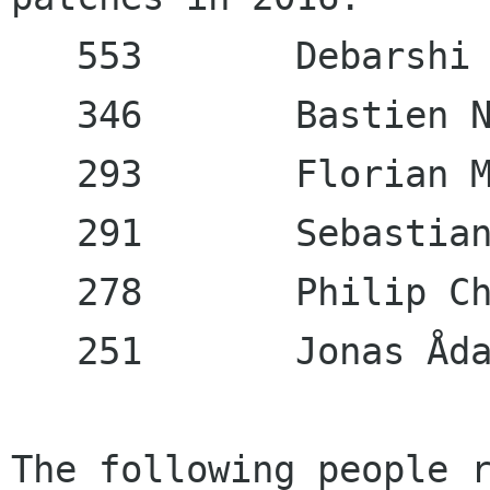
   553       Debarshi 
   346       Bastien N
   293       Florian M
   291       Sebastian
   278       Philip Ch
   251       Jonas Åda
The following people r