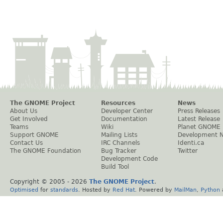
The GNOME Project
Resources
News
About Us
Developer Center
Press Releases
Get Involved
Documentation
Latest Release
Teams
Wiki
Planet GNOME
Support GNOME
Mailing Lists
Development 
Contact Us
IRC Channels
Identi.ca
The GNOME Foundation
Bug Tracker
Twitter
Development Code
Build Tool
Copyright © 2005 -
2026
The GNOME Project
.
Optimised
for
standards
. Hosted by
Red Hat
. Powered by
MailMan
,
Python