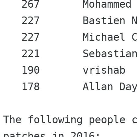
   267       Mohammed 
   227       Bastien N
   227       Michael C
   221       Sebastian
   190       vrishab  
   178       Allan Day
The following people c
patches in 2016:
