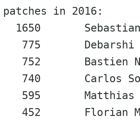
patches in 2016:

  1650       Sebastian
   775       Debarshi 
   752       Bastien N
   740       Carlos So
   595       Matthias 
   452       Florian M