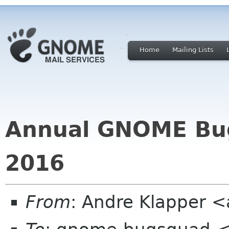
Home
Mailing Lists
Annual GNOME Bugzi
2016
From
: Andre Klapper 