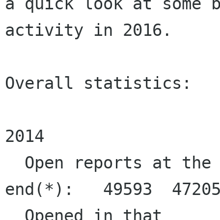
a quick look at some b
activity in 2016.

Overall statistics:

                      
2014

  Open reports at the 
end(*):   49593  47205
  Opened in that 