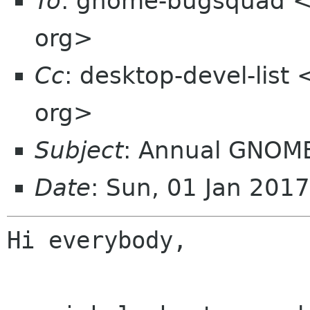
To
: gnome-bugsquad 
org>
Cc
: desktop-devel-list
org>
Subject
: Annual GNOME 
Date
: Sun, 01 Jan 201
Hi everybody,
