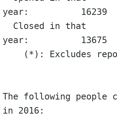
year:          16239  
  Closed in that 
year:          13675  
    (*): Excludes repo
The following people c
in 2016:
