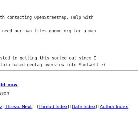
th contacting OpenStreetMap. Help with

 need our own tiles.gnome.org for a map

plain-based geotag overview into Shotwell
:(
ght now
sson
v
][
Thread Next
] [
Thread Index
] [
Date Index
] [
Author Index
]