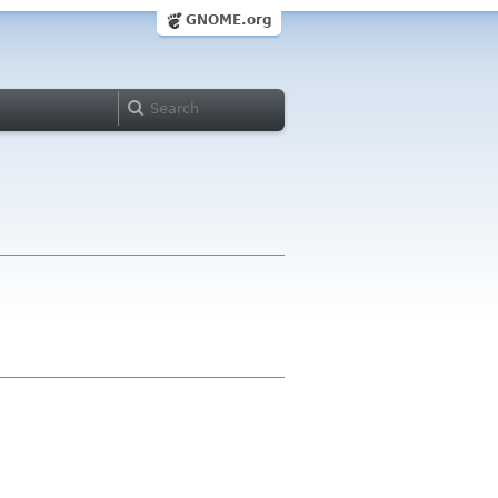
GNOME.org