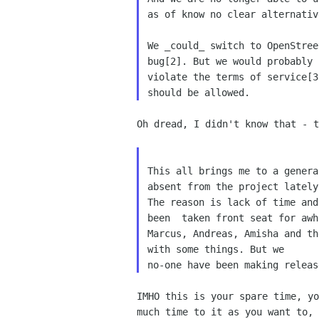
as of know no clear alternative
We _could_ switch to OpenStree
bug[2]. But we would probably

violate the terms of service[3
Oh dread, I didn't know that - t
This all brings me to a genera
absent from the project lately.
The reason is lack of time and
been  taken front seat for awhi
Marcus, Andreas, Amisha and th
with some things. But we

IMHO this is your spare time, yo
much time to it as you want to, 