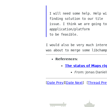
I will need some help. Help wi
finding solution to our tile

issue. I think we are going to
appplication/platform

was about to merge some libcham
References
:
The status of Maps ri
From:
Jonas Daniel
[
Date Prev
][
Date Next
] [
Thread Pre