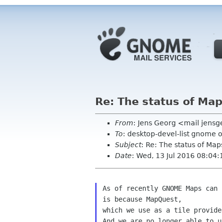
Re: The status of Map
From
: Jens Georg <mail jens
To
: desktop-devel-list gnome 
Subject
: Re: The status of Map
Date
: Wed, 13 Jul 2016 08:04
As of recently GNOME Maps can 
is because MapQuest,

which we use as a tile provide
And we are no longer able to u