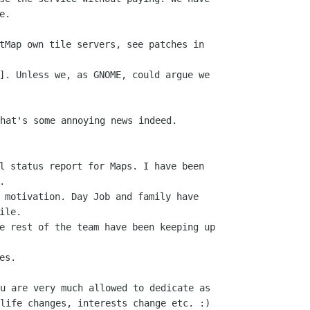
.

tMap own tile servers, see patches in

]. Unless we, as GNOME, could argue we

hat's some annoying news indeed.

l status report for Maps. I have been



 motivation. Day Job and family have

le.

e rest of the team have been keeping up

u are very much allowed to dedicate as

life changes, interests change etc. :)
