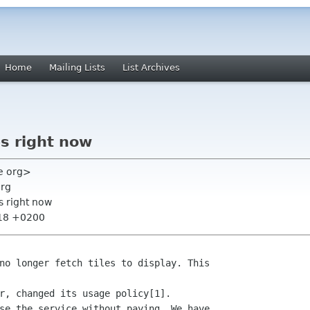
Home
Mailing Lists
List Archives
s right now
ge org>
org
s right now
:18 +0200
no longer fetch tiles to display. This

r, changed its usage policy[1].

se the service without paying. We have
