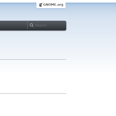
GNOME.org