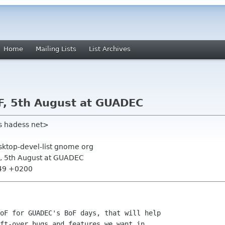
Home
Mailing Lists
List Archives
F, 5th August at GUADEC
s hadess net>
sktop-devel-list gnome org
F, 5th August at GUADEC
:49 +0200
oF for GUADEC's BoF days, that will help

ft-over bugs and features we want in
