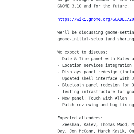
GNOME 3.10 and for the future.

https://wiki.gnome.org/GUADEC/20
We'll be discussing gnome-settin
gnome-initial-setup (and sharing
We expect to discuss:

- Date & Time panel with Kalev a
- Location services integration 
- Displays panel redesign (inclu
- Updated shell interface with J
- Bluetooth panel redesign for 3
- Testing infrastructure for gno
- New panel: Touch with Allan

- Patch reviewing and bug fixing
Expected attendees:

- Zeeshan, Kalev, Thomas Wood, M
Day, Jon McCann, Marek Kasik, On