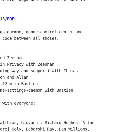
13/BOFs
gs-daemon, gnome-control-center and

 code between all those).

nd Zeeshan

in Privacy with Zeeshan

ding Wayland support) with Thomas

on and Allan

.12 with Bastien

me-settings-daemon with Bastien

 with everyone!

atthias, Giovanni, Richard Hughes, Allan

drej Holy, Debarshi Ray, Dan Williams,
