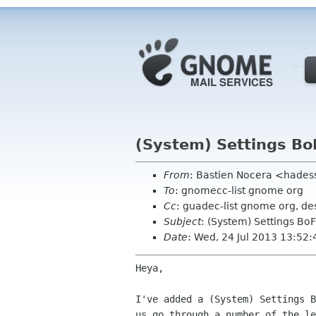
(System) Settings Bo
From
: Bastien Nocera <hades
To
: gnomecc-list gnome org
Cc
: guadec-list gnome org, de
Subject
: (System) Settings Bo
Date
: Wed, 24 Jul 2013 13:52
Heya,

I've added a (System) Settings B
us go through a number of the le