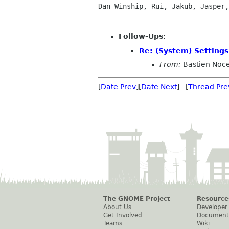
Dan Winship, Rui, Jakub, Jasper,
Follow-Ups
:
Re: (System) Setting
From:
Bastien Noc
[
Date Prev
][
Date Next
] [
Thread Pre
The GNOME Project
Resource
About Us
Developer
Get Involved
Document
Teams
Wiki