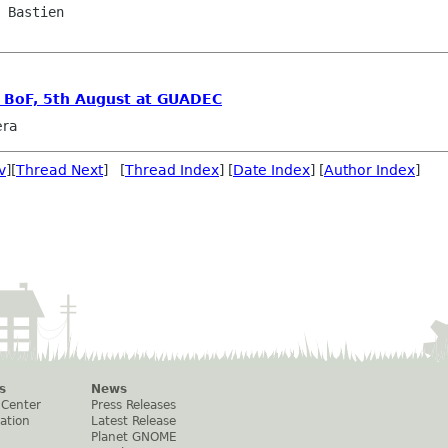
 Bastien

s BoF, 5th August at GUADEC
era
v
][
Thread Next
] [
Thread Index
] [
Date Index
] [
Author Index
]
s
News
 Center
Press Releases
ation
Latest Release
Planet GNOME