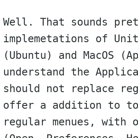
Well. That sounds pret
implemetations of Unit
(Ubuntu) and MacOS (Ap
understand the Applica
should not replace reg
offer a addition to to
regular menues, with o