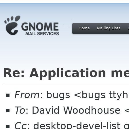
Home
Mailing Lists
Re: Application m
From
: bugs <bugs tt
To
: David Woodhouse 
Cc
: desktop-devel-list