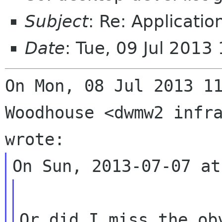
Subject
: Re: Applicati
Date
: Tue, 09 Jul 201
On Mon, 08 Jul 2013 11
Woodhouse <dwmw2 infra