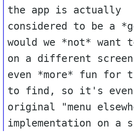
the app is actually

considered to be a *g
would we *not* want t
on a different screen
even *more* fun for t
to find, so it's even
original "menu elsewhe