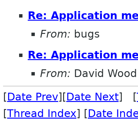
Re: Application m
From:
bugs
Re: Application m
From:
David Wood
[
Date Prev
][
Date Next
] [
[
Thread Index
] [
Date Ind