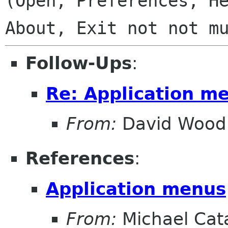
(Open, Preferences, He
Follow-Ups
:
Re: Application m
From:
David Wood
References
:
Application menus
From:
Michael Cat