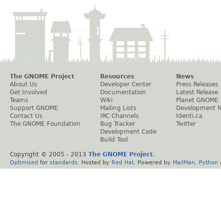
The GNOME Project
Resources
News
About Us
Developer Center
Press Releases
Get Involved
Documentation
Latest Release
Teams
Wiki
Planet GNOME
Support GNOME
Mailing Lists
Development 
Contact Us
IRC Channels
Identi.ca
The GNOME Foundation
Bug Tracker
Twitter
Development Code
Build Tool
Copyright © 2005 - 2013
The GNOME Project
.
Optimised
for
standards
. Hosted by
Red Hat
. Powered by
MailMan
,
Python