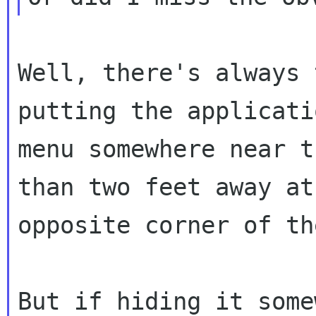
Well, there's always 
putting the applicatio
menu somewhere near t
than two feet away at 
opposite corner of th
But if hiding it some