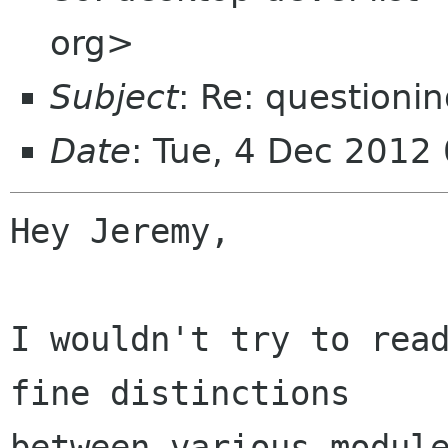
org>
Subject
: Re: question
Date
: Tue, 4 Dec 2012
Hey Jeremy,

I wouldn't try to read
fine distinctions

between various module