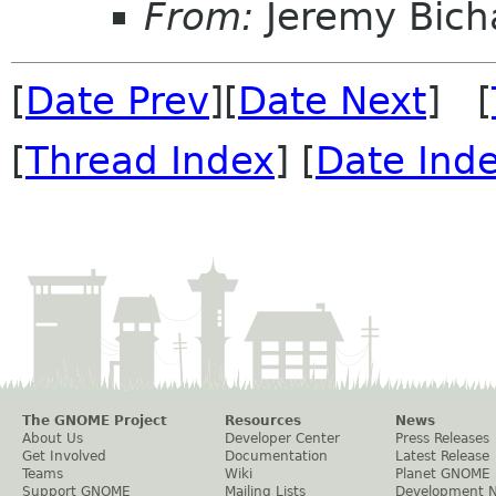
From:
Jeremy Bich
[
Date Prev
][
Date Next
] [
[
Thread Index
] [
Date Ind
The GNOME Project
Resources
News
About Us
Developer Center
Press Releases
Get Involved
Documentation
Latest Release
Teams
Wiki
Planet GNOME
Support GNOME
Mailing Lists
Development 