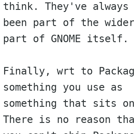
think. They've always

been part of the wider
part of GNOME itself.

Finally, wrt to Packag
something you use as

something that sits on
There is no reason tha