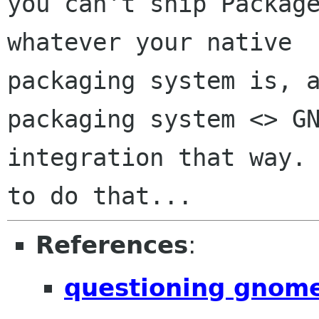
you can't ship Package
whatever your native

packaging system is, a
packaging system <> GN
integration that way. 
References
:
questioning gnom