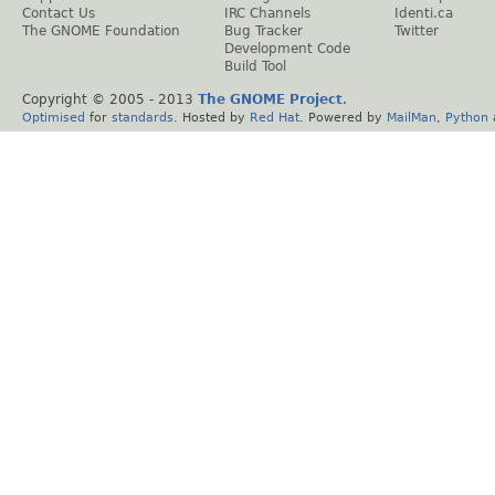
Contact Us
IRC Channels
Identi.ca
The GNOME Foundation
Bug Tracker
Twitter
Development Code
Build Tool
Copyright © 2005 - 2013
The GNOME Project
.
Optimised
for
standards
. Hosted by
Red Hat
. Powered by
MailMan
,
Python