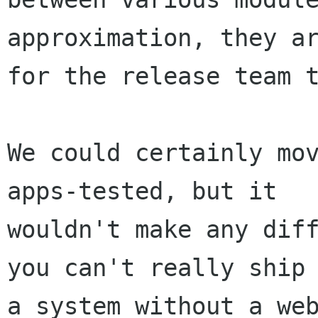
approximation, they ar
for the release team t
We could certainly mo
apps-tested, but it

wouldn't make any diff
you can't really ship

a system without a web