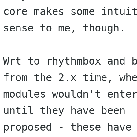
core makes some intuit
sense to me, though.

Wrt to rhythmbox and b
from the 2.x time, whe
modules wouldn't enter
until they have been

proposed - these have 