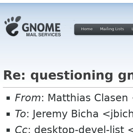
Home
Mailing Lists
Re: questioning 
From
: Matthias Clase
To
: Jeremy Bicha <jbi
Cc
: desktop-devel-list