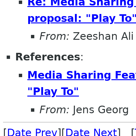
Re: Media Sharing
proposal: "Play To
From:
Zeeshan Ali 
References
:
Media Sharing Fea
"Play To"
From:
Jens Georg
[
Date Prev
][
Date Next
] [