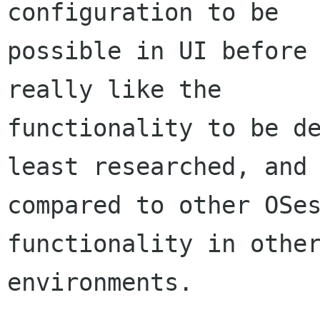
configuration to be

possible in UI before 
really like the

functionality to be de
least researched, and

compared to other OSes
functionality in other
environments.
