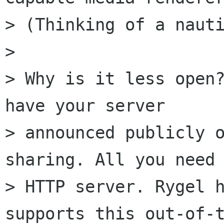
> (Thinking of a nauti
> 

> Why is it less open?
have your server

> announced publicly o
sharing. All you need 
> HTTP server. Rygel h
supports this out-of-t