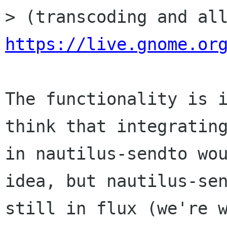
https://live.gnome.or
The functionality is i
think that integrating
in nautilus-sendto wou
idea, but nautilus-sen
still in flux (we're w