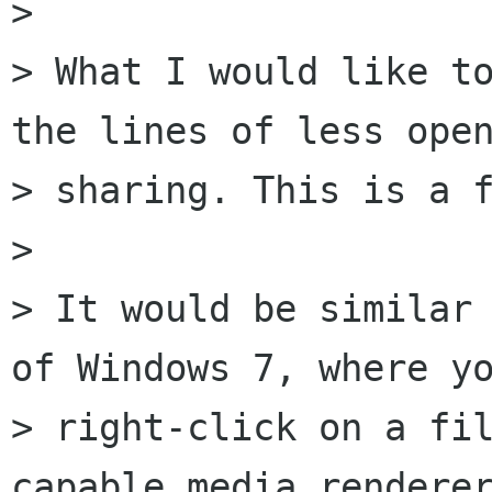
> 

> What I would like to
the lines of less open
> sharing. This is a f
> 

> It would be similar 
of Windows 7, where yo
> right-click on a fi
capable media renderer