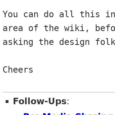
You can do all this in
area of the wiki, befo
asking the design folk
Cheers

Follow-Ups
: