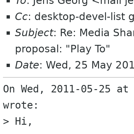
To
: Jens Georg <mail j
Cc
: desktop-devel-list
Subject
: Re: Media Sha
proposal: "Play To"
Date
: Wed, 25 May 20
On Wed, 2011-05-25 at 
wrote:

> Hi,
