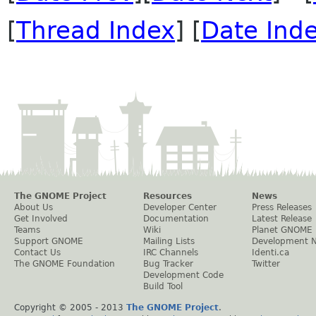
[
Thread Index
] [
Date Ind
The GNOME Project
Resources
News
About Us
Developer Center
Press Releases
Get Involved
Documentation
Latest Release
Teams
Wiki
Planet GNOME
Support GNOME
Mailing Lists
Development 
Contact Us
IRC Channels
Identi.ca
The GNOME Foundation
Bug Tracker
Twitter
Development Code
Build Tool
Copyright © 2005 - 2013
The GNOME Project
.