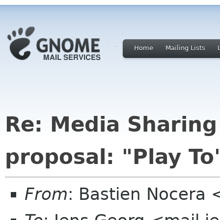
Home
Mailing Lists
Re: Media Sharing
proposal: "Play To
From
: Bastien Nocera