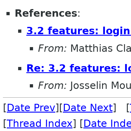
References
:
3.2 features: logi
From:
Matthias Cl
Re: 3.2 features: 
From:
Josselin Mou
[
Date Prev
][
Date Next
] [
[
Thread Index
] [
Date Ind