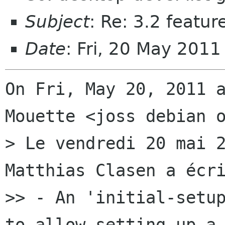
Subject
: Re: 3.2 featur
Date
: Fri, 20 May 201
On Fri, May 20, 2011 a
Mouette <joss debian o
> Le vendredi 20 mai 2
Matthias Clasen a écri
>> - An 'initial-setup
to allow setting up a 