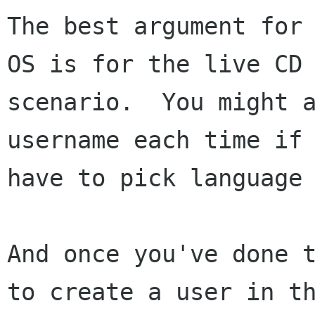
The best argument for 
OS is for the live CD

scenario.  You might a
username each time if 
have to pick language 
And once you've done t
to create a user in th