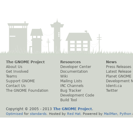
The GNOME Project
Resources
News
About Us
Developer Center
Press Releases
Get Involved
Documentation
Latest Release
Teams
Wiki
Planet GNOME
Support GNOME
Mailing Lists
Development 
Contact Us
IRC Channels
Identi.ca
The GNOME Foundation
Bug Tracker
Twitter
Development Code
Build Tool
Copyright © 2005 - 2013
The GNOME Project
.
Optimised
for
standards
. Hosted by
Red Hat
. Powered by
MailMan
,
Python