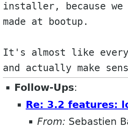
installer, because we 
made at bootup.

It's almost like every
Follow-Ups
:
Re: 3.2 features: 
From:
Sebastien B