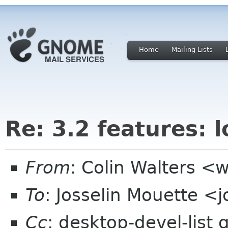
Home
Mailing Lists
Re: 3.2 features: 
From
: Colin Walters <
To
: Josselin Mouette <
Cc
: desktop-devel-list