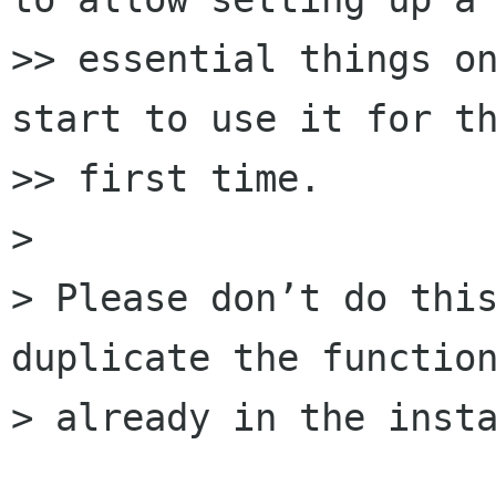
>> essential things on
start to use it for th
>> first time.

>

> Please don’t do this
duplicate the function
> already in the insta