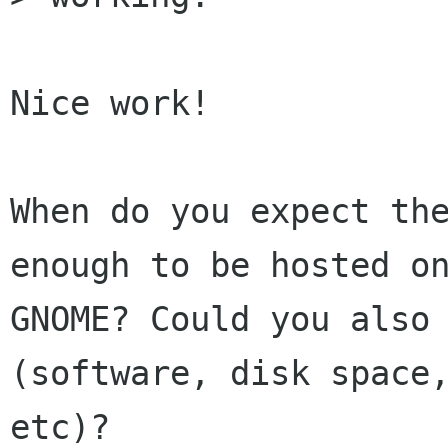
Nice work!

When do you expect the
enough to be hosted on
GNOME? Could you also 
(software, disk space,
etc)?
