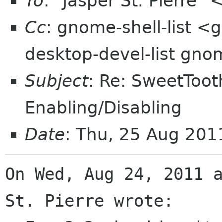
To
: "Jasper St. Pierre"
Cc
: gnome-shell-list <
desktop-devel-list gno
Subject
: Re: SweetToot
Enabling/Disabling
Date
: Thu, 25 Aug 20
On Wed, Aug 24, 2011 a
St. Pierre wrote:
