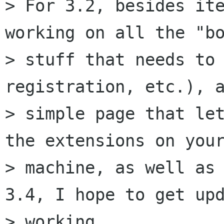
> For 3.2, besides ite
working on all the "bo
> stuff that needs to 
registration, etc.), a
> simple page that let
the extensions on your
> machine, as well as 
3.4, I hope to get upd
> working.
