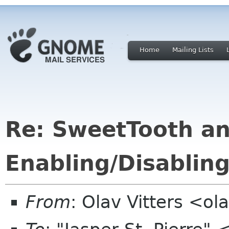
Home
Mailing Lists
Re: SweetTooth an
Enabling/Disablin
From
: Olav Vitters <ola