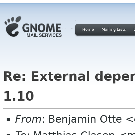
Home
Mailing Lists
Re: External depe
1.10
From
: Benjamin Otte 