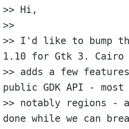
>> Hi,

>>

>> I'd like to bump th
1.10 for Gtk 3. Cairo 
>> adds a few features
public GDK API - most

>> notably regions - a
done while we can brea