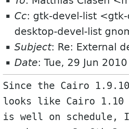
To
: Matthias Clasen <
Cc
: gtk-devel-list <gtk
desktop-devel-list gno
Subject
: Re: External
Date
: Tue, 29 Jun 201
Since the Cairo 1.9.10
looks like Cairo 1.10

is well on schedule, I