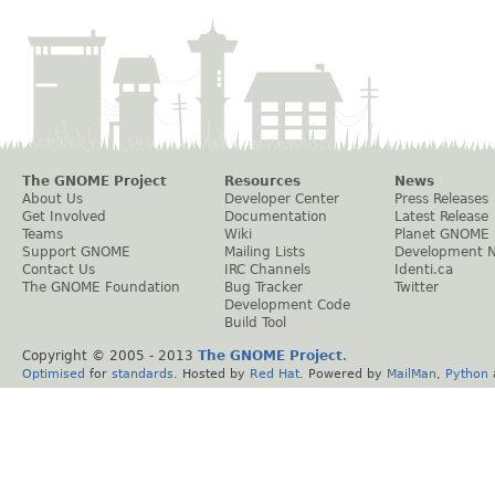
The GNOME Project
Resources
News
About Us
Developer Center
Press Releases
Get Involved
Documentation
Latest Release
Teams
Wiki
Planet GNOME
Support GNOME
Mailing Lists
Development 
Contact Us
IRC Channels
Identi.ca
The GNOME Foundation
Bug Tracker
Twitter
Development Code
Build Tool
Copyright © 2005 - 2013
The GNOME Project
.
Optimised
for
standards
. Hosted by
Red Hat
. Powered by
MailMan
,
Python