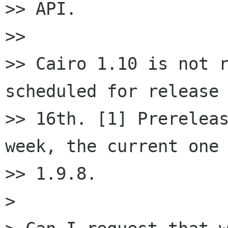
>> API.

>>

>> Cairo 1.10 is not r
scheduled for release 
>> 16th. [1] Prereleas
week, the current one 
>> 1.9.8.

>
