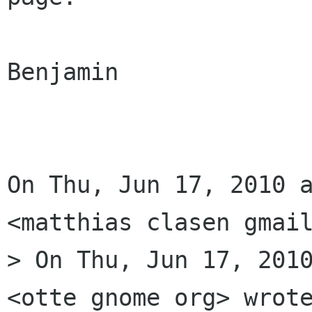
Benjamin

On Thu, Jun 17, 2010 a
<matthias clasen gmail
> On Thu, Jun 17, 2010
<otte gnome org> wrote