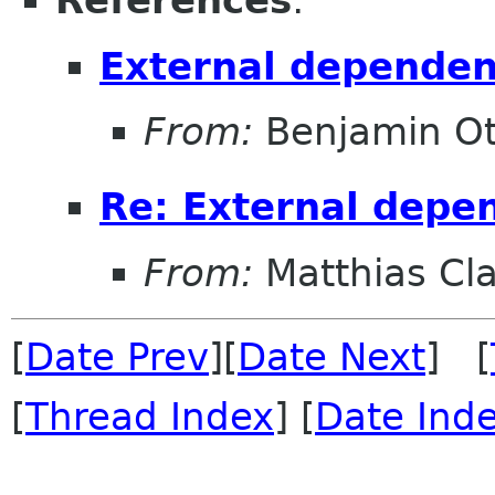
References
:
External dependen
From:
Benjamin Ot
Re: External depe
From:
Matthias Cl
[
Date Prev
][
Date Next
] [
[
Thread Index
] [
Date Ind