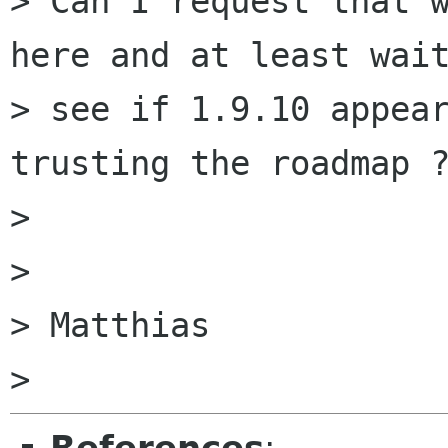
> Can I request that w
here and at least wait
> see if 1.9.10 appear
trusting the roadmap ?
>

>

> Matthias
