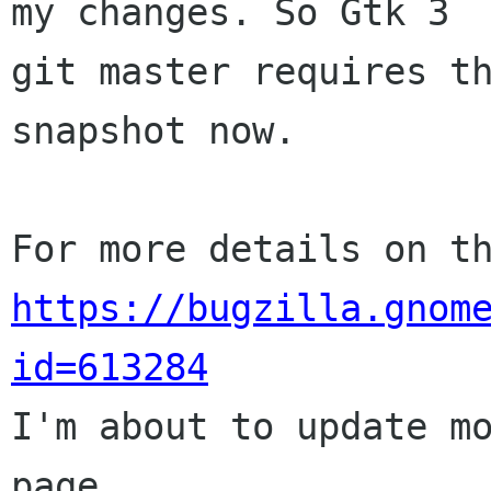
my changes. So Gtk 3

git master requires th
snapshot now.

https://bugzilla.gnom
id=613284

I'm about to update m
page.
