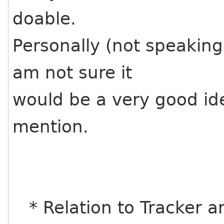
doable.
Personally (not speaking 
am not sure it
would be a very good i
mention.
* Relation to Tracker a