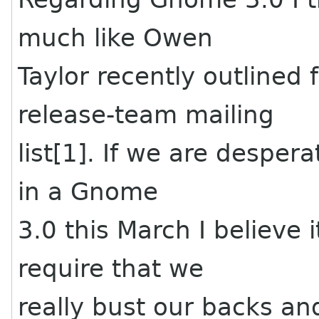
much like Owen
Taylor recently outlined
release-team mailing
list[1]. If we are despera
in a Gnome
3.0 this March I believe i
require that we
really bust our backs an