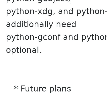
python-xdg, and python
additionally need
python-gconf and python
optional.
* Future plans