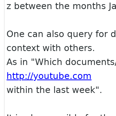
z between the months Ja
One can also query for 
context with others.
As in "Which documents/
http://youtube.com
within the last week".