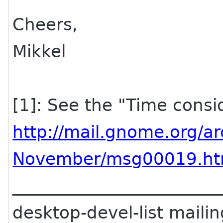
Cheers,
Mikkel
[1]: See the "Time consi
http://mail.gnome.org/a
November/msg00019.ht
________________________
desktop-devel-list mailing