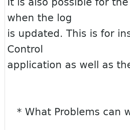
It is also possible for th
when the log
is updated. This is for i
Control
application as well as t
* What Problems can w