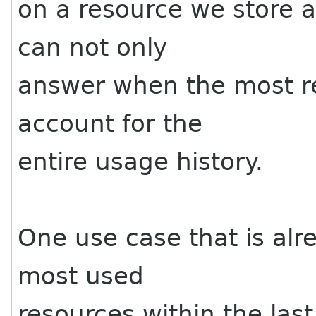
on a resource we store a
can not only
answer when the most re
account for the
entire usage history.
One use case that is alr
most used
resources within the las