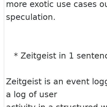
more exotic use cases o
speculation.
* Zeitgeist in 1 senten
Zeitgeist is an event lo
a log of user