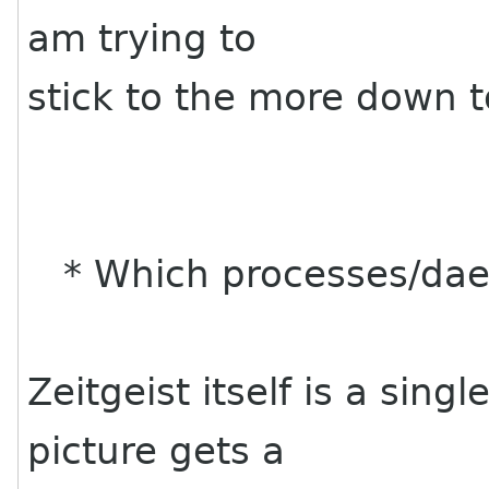
am trying to
stick to the more down t
* Which processes/dae
Zeitgeist itself is a si
picture gets a