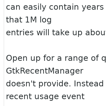
can easily contain years 
that 1M log
entries will take up abo
Open up for a range of q
GtkRecentManager
doesn't provide. Instead
recent usage event