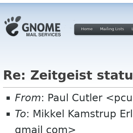
Home
Mailing Lists
Re: Zeitgeist stat
From
: Paul Cutler <pc
To
: Mikkel Kamstrup E
gmail com>