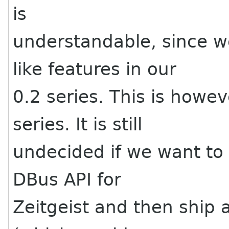
is
understandable, since w
like features in our
0.2 series. This is howe
series. It is still
undecided if we want to
DBus API for
Zeitgeist and then ship a