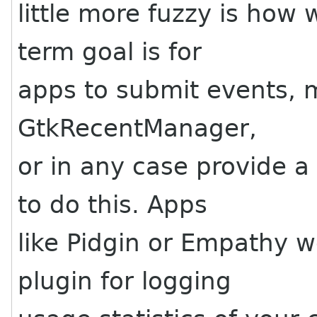
little more fuzzy is how 
term goal is for
apps to submit events, 
GtkRecentManager,
or in any case provide a
to do this. Apps
like Pidgin or Empathy 
plugin for logging