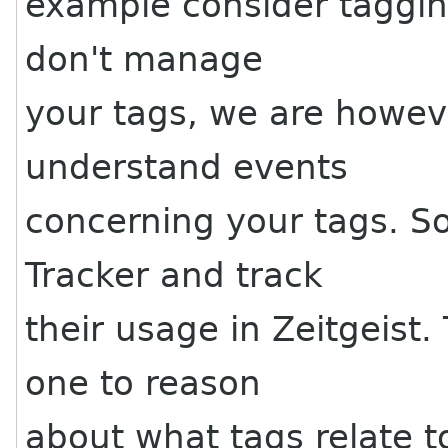
example consider tagging
don't manage
your tags, we are howeve
understand events
concerning your tags. S
Tracker and track
their usage in Zeitgeis
one to reason
about what tags relate t