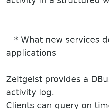
activity in a structured 
* What new services do
applications
Zeitgeist provides a DBu
activity log.
Clients can query on tim