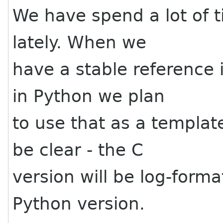
We have spend a lot of 
lately. When we
have a stable reference
in Python we plan
to use that as a templat
be clear - the C
version will be log-form
Python version.