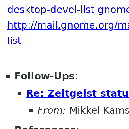
desktop-devel-list gnom
http://mail.gnome.org/ma
list
Follow-Ups
:
Re: Zeitgeist stat
From:
Mikkel Kams