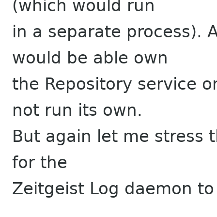
(which would run
in a separate process). 
would be able own
the Repository service o
not run its own.
But again let me stress 
for the
Zeitgeist Log daemon to 