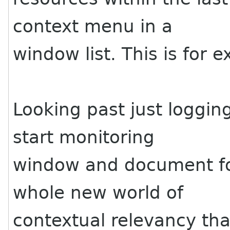
context menu in a
window list. This is for
Looking past just loggin
start monitoring
window and document foc
whole new world of
contextual relevancy tha