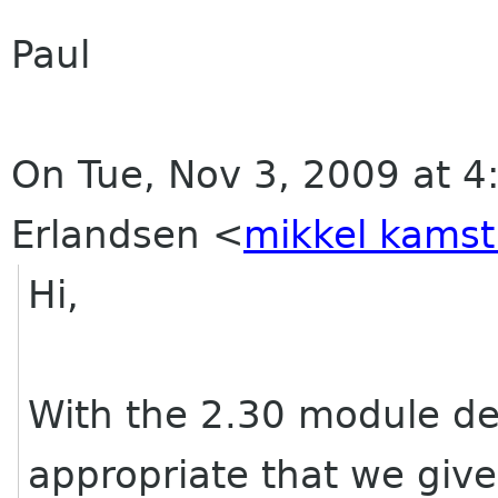
Paul
On Tue, Nov 3, 2009 at 4
Erlandsen
<
mikkel kamst
Hi,
With the 2.30 module de
appropriate that we give