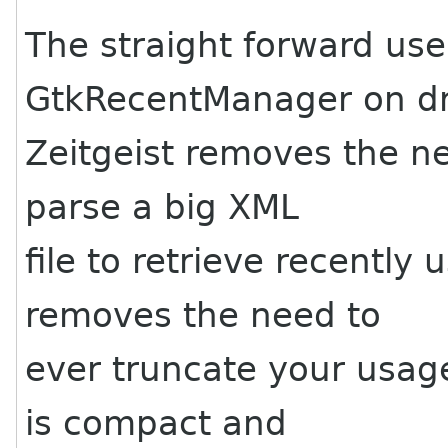
The straight forward use
GtkRecentManager on d
Zeitgeist removes the ne
parse a big XML
file to retrieve recently
removes the need to
ever truncate your usag
is compact and