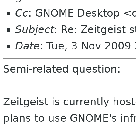
Cc
: GNOME Desktop <d
Subject
: Re: Zeitgeist 
Date
: Tue, 3 Nov 2009
Semi-related question:
Zeitgeist is currently ho
plans to use GNOME's inf