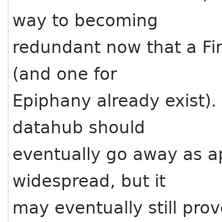
way to becoming
redundant now that a Fir
(and one for
Epiphany already exist). I
datahub should
eventually go away as a
widespread, but it
may eventually still pro