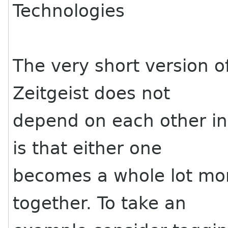
Technologies
The very short version of
Zeitgeist does not
depend on each other i
is that either one
becomes a whole lot mo
together. To take an