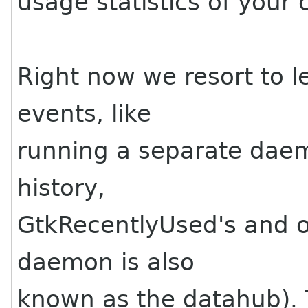
usage statistics of your 
Right now we resort to l
events, like
running a separate daem
history,
GtkRecentlyUsed's and ot
daemon is also
known as the datahub). 