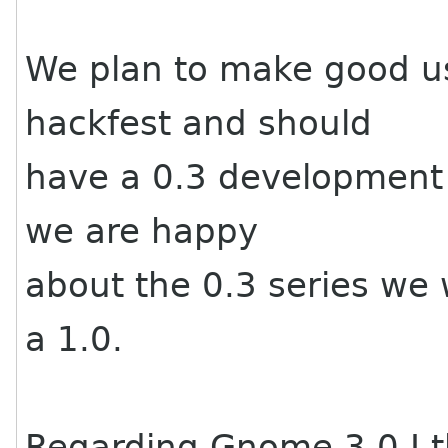
We plan to make good us
hackfest and should
have a 0.3 development r
we are happy
about the 0.3 series we w
a 1.0.
Regarding Gnome 3.0 I th