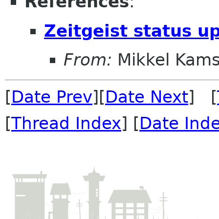
References
:
Zeitgeist status u
From:
Mikkel Kams
[
Date Prev
][
Date Next
] [
[
Thread Index
] [
Date Ind