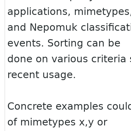
applications, mimetypes
and Nepomuk classificat
events. Sorting can be
done on various criteri
recent usage.
Concrete examples could
of mimetypes x,y or