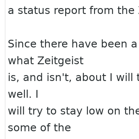
a status report from the
Since there have been a
what Zeitgeist
is, and isn't, about I will
well. I
will try to stay low on t
some of the