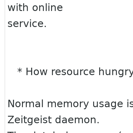
with online
service.
* How resource hungry
Normal memory usage is
Zeitgeist daemon.