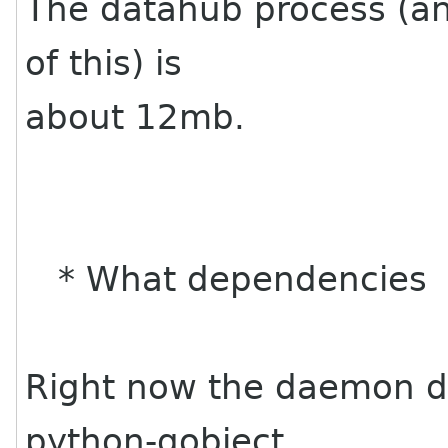
The datahub process (and
of this) is
about 12mb.
* What dependencies
Right now the daemon d
python-gobject,