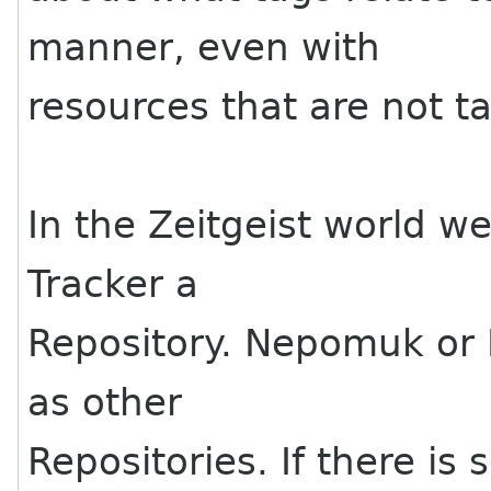
manner, even with
resources that are not t
In the Zeitgeist world we
Tracker a
Repository. Nepomuk or
as other
Repositories. If there is 