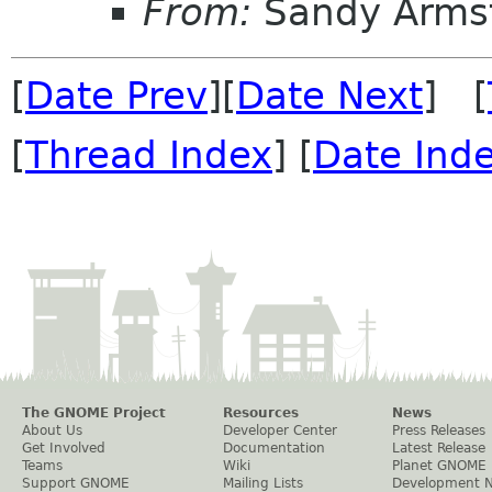
From:
Sandy Arms
[
Date Prev
][
Date Next
] [
[
Thread Index
] [
Date Ind
The GNOME Project
Resources
News
About Us
Developer Center
Press Releases
Get Involved
Documentation
Latest Release
Teams
Wiki
Planet GNOME
Support GNOME
Mailing Lists
Development 