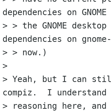
dependencies on GNOME 
> > the GNOME desktop 
dependencies on gnome-
> > now.)

> 

> Yeah, but I can stil
compiz.  I understand 
> reasoning here, and 