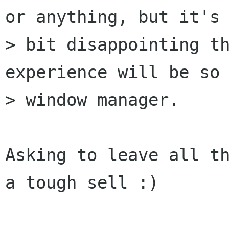
or anything, but it's 
> bit disappointing th
experience will be so 
> window manager.

Asking to leave all th
a tough sell :)
