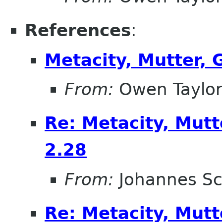
References
:
Metacity, Mutter,
From:
Owen Taylo
Re: Metacity, Mut
2.28
From:
Johannes S
Re: Metacity, Mut