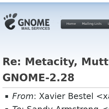
Home
Mailing Lists
Re: Metacity, Mut
GNOME-2.28
From
: Xavier Bestel <x