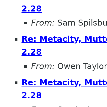
2.28
From:
Sam Spilsbu
Re: Metacity, Mut
2.28
From:
Owen Taylo
Re: Metacity, Mut
2.28