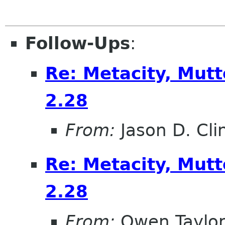
Follow-Ups
:
Re: Metacity, Mut
2.28
From:
Jason D. Cli
Re: Metacity, Mut
2.28
From:
Owen Taylo