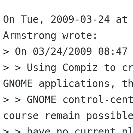
On Tue, 2009-03-24 at 
Armstrong wrote:

> On 03/24/2009 08:47 
> > Using Compiz to cr
GNOME applications, th
> > GNOME control-cent
course remain possible
> > have no current pl