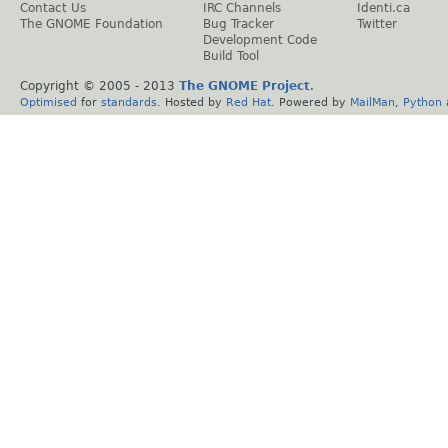
Contact Us
IRC Channels
Identi.ca
The GNOME Foundation
Bug Tracker
Twitter
Development Code
Build Tool
Copyright © 2005 - 2013
The GNOME Project
.
Optimised
for
standards
. Hosted by
Red Hat
. Powered by
MailMan
,
Python