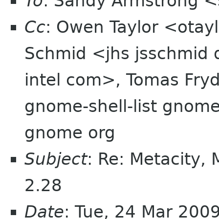
To
: Sandy Armstrong 
Cc
: Owen Taylor <otay
Schmid <jhs jsschmid d
intel com>, Tomas Fry
gnome-shell-list gnome 
gnome org
Subject
: Re: Metacity,
2.28
Date
: Tue, 24 Mar 200