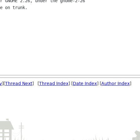
r GNOME 2.26, under the gnome-2-26

e on trunk.

v
][
Thread Next
] [
Thread Index
] [
Date Index
] [
Author Index
]