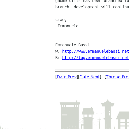
gnome-utils has been branched fo
branch. development will continu
ciao,

 Emmanuele.

-- 

Emmanuele Bassi,

W: 
http://www.emmanuelebassi.net
B: 
http://log.emmanuelebassi.net
[
Date Prev
][
Date Next
] [
Thread Pre