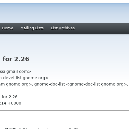
Home
Mailing Lists
List Archives
 for 2.26
ssi gmail com>
op-devel-list gnome org>
team gnome org>, gnome-doc-list <gnome-doc-list gnome org
 for 2.26
9:14 +0000