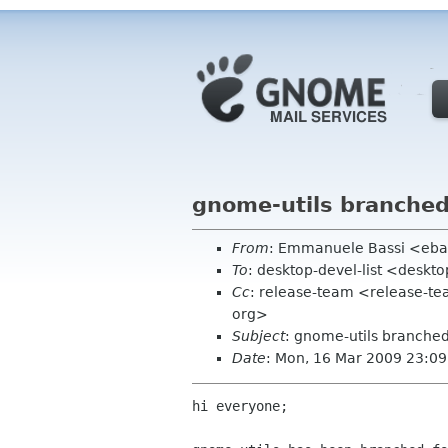
gnome-utils branched
From
: Emmanuele Bassi <eba
To
: desktop-devel-list <deskt
Cc
: release-team <release-
org>
Subject
: gnome-utils branched
Date
: Mon, 16 Mar 2009 23:0
hi everyone;
