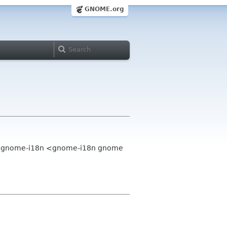
GNOME.org
>, gnome-i18n <gnome-i18n gnome