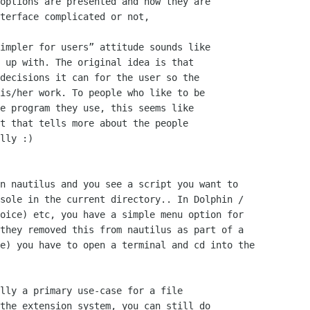
options are presented and how they are

terface complicated or not,

impler for users” attitude sounds like

 up with. The original idea is that

decisions it can for the user so the

is/her work. To people who like to be

e program they use, this seems like

t that tells more about the people

lly :)

n nautilus and you see a script you want to

sole in the current directory.. In Dolphin /

oice) etc, you have a simple menu option for

they removed this from nautilus as part of a

e) you have to open a terminal and cd into the

lly a primary use-case for a file

the extension system, you can still do
