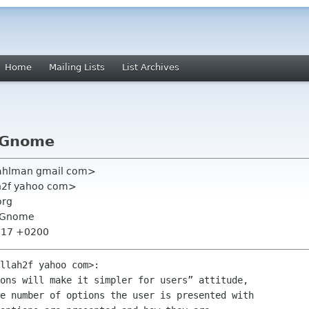
Home
Mailing Lists
List Archives
t Gnome
vahlman gmail com>
ah2f yahoo com>
org
t Gnome
1:17 +0200
llah2f yahoo com>:

ons will make it simpler for users” attitude,

e number of options the user is presented with
