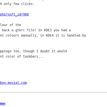
h only few clicks:

php?soft_id=908
lour of the

 hack a gtkrc file! In KDE3 you had a

nt colours manually, in KDE4 it is handled by

ppings too, though I doubt it would

nt color of taskbars...

box.movial.com
ome