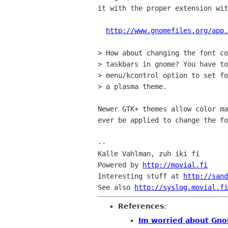
it with the proper extension wit
http://www.gnomefiles.org/app.
> How about changing the font co
> taskbars in gnome? You have to
> menu/kcontrol option to set fo
> a plasma theme.

Newer GTK+ themes allow color ma
ever be applied to change the fo
-- 

Kalle Vahlman, zuh iki fi

Powered by 
http://movial.fi
Interesting stuff at 
http://sand
See also 
http://syslog.movial.fi
References
:
Im worried about Gn