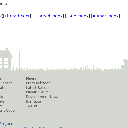
alib
v
][
Thread Next
] [
Thread Index
] [
Date Index
] [
Author Index
]
s
News
 Center
Press Releases
ation
Latest Release
Planet GNOME
ts
Development News
els
Identi.ca
er
Twitter
ent Code
roject
.