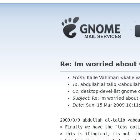
Re: Im worried abou
From
: Kalle Vahlman <kalle 
To
: abdullah al-talib <abdull
Cc
: desktop-devel-list gnome 
Subject
: Re: Im worried abou
Date
: Sun, 15 Mar 2009 16:1
2009/3/9 abdullah al-talib <abdu
> Finally we have the “less opti
> this is illogical, its not  th