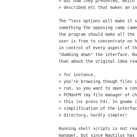
> but how they presented, which 
> described etc that makes an in
The “less options will make it s
something the opposing camp came
the program should make all the 
user is free to concentrate on h
in control of every aspect of th
"dumbing down" the interface. Bu
than about the original idea rea
> for instance,

> you’re browsing though files i
> run, so you want to open a con
> PCManFM (my file manager of ch
> this (or press F4). In gnome (
> simplification of the interfac
> directory… hardly simpler!

Running shell scripts is not rea
manager, but since Nautilus has 