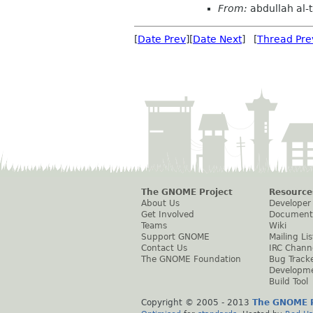
From:
abdullah al-t
[
Date Prev
][
Date Next
] [
Thread Pre
The GNOME Project
Resource
About Us
Developer
Get Involved
Document
Teams
Wiki
Support GNOME
Mailing Lis
Contact Us
IRC Chann
The GNOME Foundation
Bug Track
Developm
Build Tool
Copyright © 2005 - 2013
The GNOME P