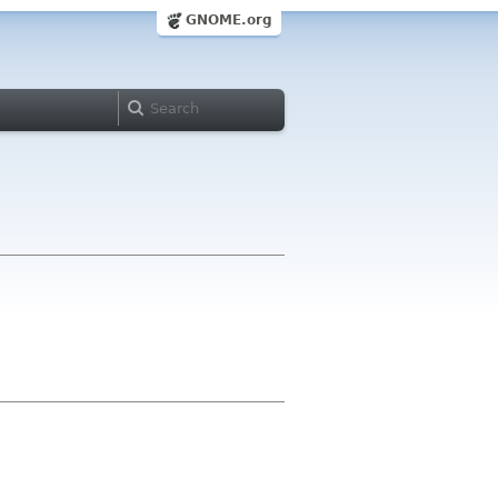
GNOME.org