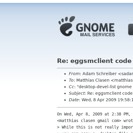
Re: eggsmclient code
From
: Adam Schreiber <sad
To
: Matthias Clasen <matthia
Cc
: "desktop-devel-list gnom
Subject
: Re: eggsmclient code
Date
: Wed, 8 Apr 2009 19:58:
On Wed, Apr 8, 2009 at 2:38 PM, 
<matthias clasen gmail com> wrot
> While this is not really impor