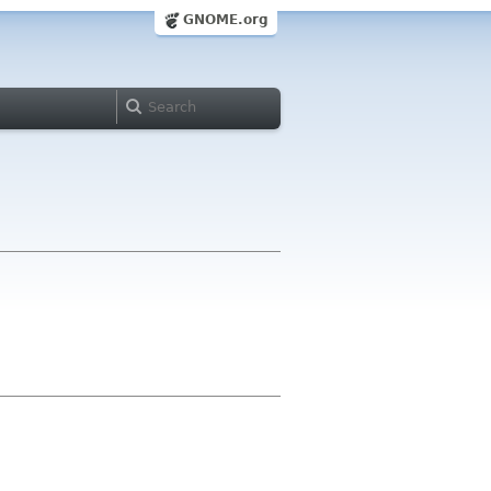
GNOME.org