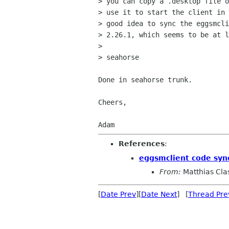
> you can copy a .desktop file o
> use it to start the client in 
> good idea to sync the eggsmcli
> 2.26.1, which seems to be at l
>

> seahorse

Done in seahorse trunk.

Cheers,

References
:
eggsmclient code syn
From:
Matthias Cla
[
Date Prev
][
Date Next
] [
Thread Pre