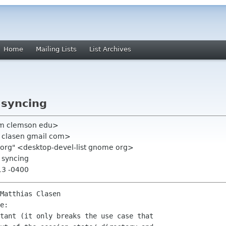
Home
Mailing Lists
List Archives
 syncing
am clemson edu>
s clasen gmail com>
e org" <desktop-devel-list gnome org>
 syncing
13 -0400
Matthias Clasen

e:

tant (it only breaks the use case that
