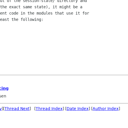
ut of the session-state/ directory and

the exact same state), it might be a

ent code in the modules that use it for

east the following:

cing
sen
v
][
Thread Next
] [
Thread Index
] [
Date Index
] [
Author Index
]