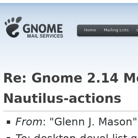
Home
Mailing Lists
Re: Gnome 2.14 M
Nautilus-actions
From
: "Glenn J. Mason