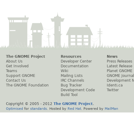
The GNOME Project
Resources
News
About Us
Developer Center
Press Releases
Get Involved
Documentation
Latest Release
Teams
Wiki
Planet GNOME
Support GNOME
Mailing Lists
GNOME Journal
Contact Us
IRC Channels
Development 
The GNOME Foundation
Bug Tracker
Identi.ca
Development Code
Twitter
Build Tool
Copyright © 2005 - 2012
The GNOME Project
.
Optimised
for
standards
. Hosted by
Red Hat
. Powered by
MailMan