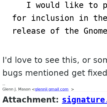
   I would like to propose Nautilus-actions 
for inclusion in th
release of the Gnom
I'd love to see this, or som
bugs mentioned get fixed
--
Glenn J. Mason <
glennji gmail com
>
Attachment:
signature