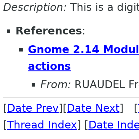
Description:
This is a dig
References
:
Gnome 2.14 Module
actions
From:
RUAUDEL Fr
[
Date Prev
][
Date Next
] [
[
Thread Index
] [
Date Ind