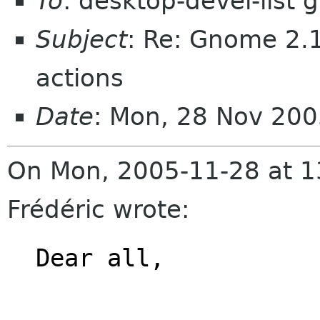
To
: desktop-devel-list
Subject
: Re: Gnome 2.1
actions
Date
: Mon, 28 Nov 20
On Mon, 2005-11-28 at 
Frédéric wrote:
Dear all,