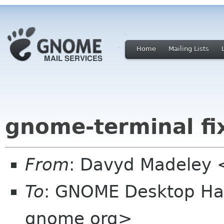
Home
Mailing Lists
gnome-terminal fi
From
: Davyd Madeley 
To
: GNOME Desktop Hac
gnome org>