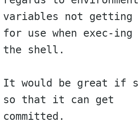
variables not getting 
for use when exec-ing

the shell.

It would be great if s
so that it can get

committed.
