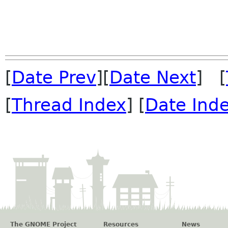
[
Date Prev
][
Date Next
] [
[
Thread Index
] [
Date Ind
The GNOME Project
Resources
News