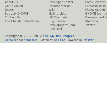
About Us
Developer Center
Press Releases
Get Involved
Documentation
Latest Release
Teams
Wiki
Planet GNOME
Support GNOME
Mailing Lists
GNOME Journal
Contact Us
IRC Channels
Development 
The GNOME Foundation
Bug Tracker
Identi.ca
Development Code
Twitter
Build Tool
Copyright © 2005 - 2012
The GNOME Project
.
Optimised
for
standards
. Hosted by
Red Hat
. Powered by
MailMan