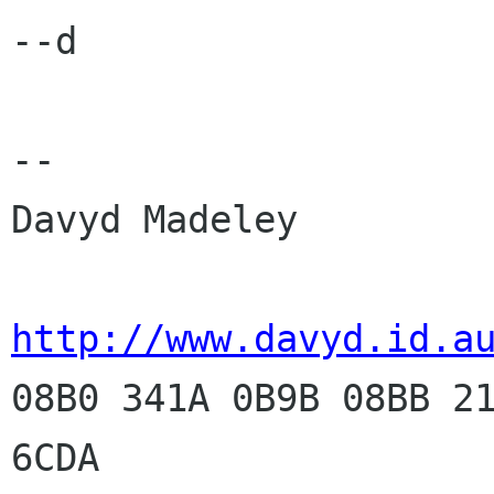
--d

-- 

Davyd Madeley

http://www.davyd.id.a

08B0 341A 0B9B 08BB 2
6CDA
