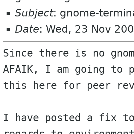
Subject
: gnome-termina
Date
: Wed, 23 Nov 20
Since there is no gnom
AFAIK, I am going to p
this here for peer rev
I have posted a fix to
regards to environment