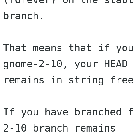
branch.

That means that if you
gnome-2-10, your HEAD 
remains in string free
If you have branched 
2-10 branch remains
