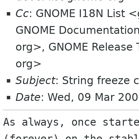
Cc
: GNOME I18N List 
GNOME Documentation 
org>, GNOME Release 
org>
Subject
: String freeze 
Date
: Wed, 09 Mar 20
As always, once starte
(forever) on the stabl