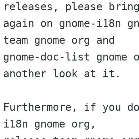
releases, please bring
again on gnome-i18n g
team gnome org and

gnome-doc-list gnome o
another look at it.

Furthermore, if you d
i18n gnome org,
