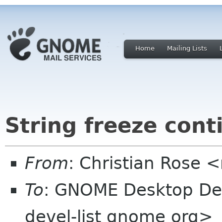
Home
Mailing Lists
String freeze cont
From
: Christian Rose
To
: GNOME Desktop De
devel-list gnome org>