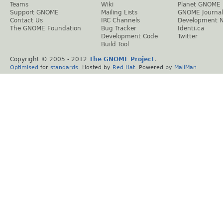
Teams
Wiki
Planet GNOME
Support GNOME
Mailing Lists
GNOME Journal
Contact Us
IRC Channels
Development 
The GNOME Foundation
Bug Tracker
Identi.ca
Development Code
Twitter
Build Tool
Copyright © 2005 - 2012
The GNOME Project
.
Optimised
for
standards
. Hosted by
Red Hat
. Powered by
MailMan