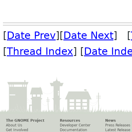
[
Date Prev
][
Date Next
] [
[
Thread Index
] [
Date Ind
The GNOME Project
Resources
News
About Us
Developer Center
Press Releases
Get Involved
Documentation
Latest Release