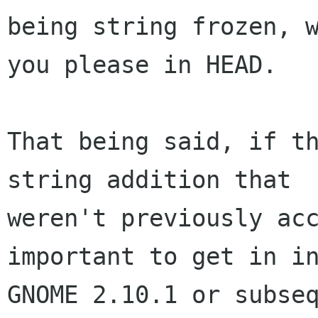
being string frozen, w
you please in HEAD.

That being said, if th
string addition that

weren't previously acc
important to get in in
GNOME 2.10.1 or subseq