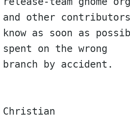
release-team gnome org
and other contributors
know as soon as possib
spent on the wrong

branch by accident.

Christian
